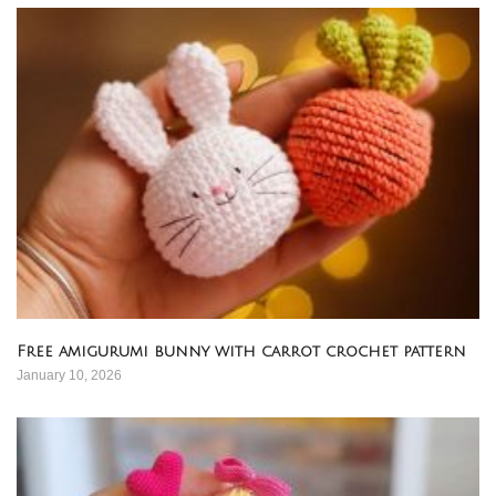
Free amigurumi bunny with carrot crochet pattern
January 10, 2026