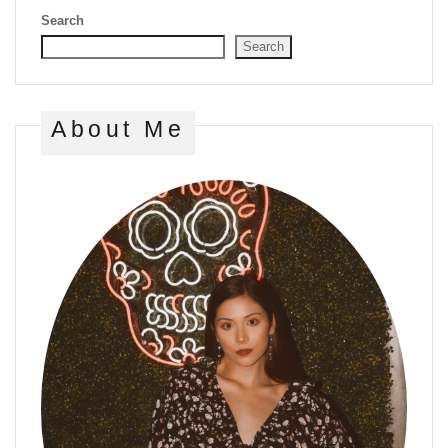
Search
Search
About Me