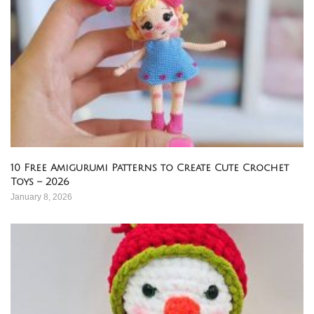
10 Free Amigurumi Patterns to Create Cute Crochet
Toys – 2026
January 8, 2026