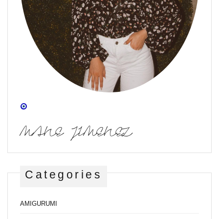
MANE JIMENEZ
Categories
AMIGURUMI