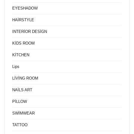
EYESHADOW
HAİRSTYLE
INTERİOR DESİGN
KİDS ROOM
KİTCHEN
Lips
LİVİNG ROOM
NAİLS ART
PİLLOW
SWİMWEAR
TATTOO