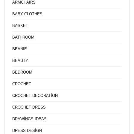
ARMCHAIRS
BABY CLOTHES
BASKET
BATHROOM
BEANİE
BEAUTY
BEDROOM
CROCHET
CROCHET DECORATİON
CROCHET DRESS
DRAWİNGS IDEAS
DRESS DESİGN