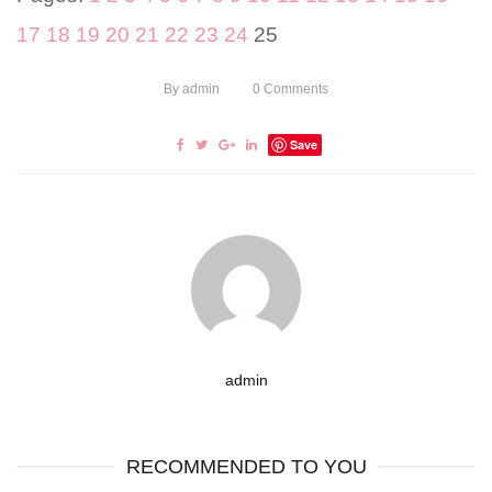
17
18
19
20
21
22
23
24
25
By
admin
0
Comments
Save
admin
RECOMMENDED TO YOU