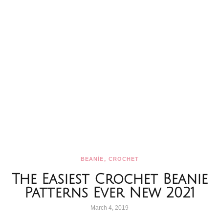
,
BEANİE
CROCHET
The Easiest Crochet Beanie
Patterns Ever New 2021
March 4, 2019