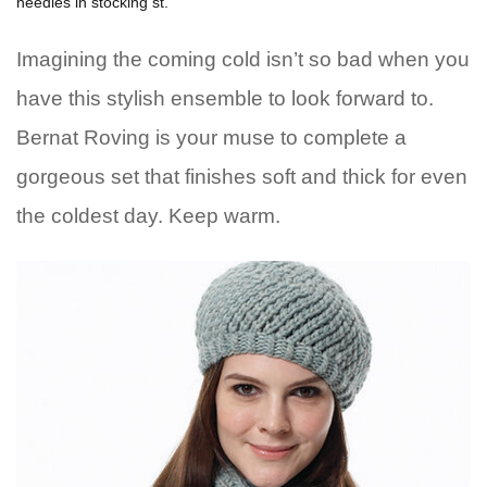
needles in stocking st.
Imagining the coming cold isn’t so bad when you
have this stylish ensemble to look forward to.
Bernat Roving is your muse to complete a
gorgeous set that finishes soft and thick for even
the coldest day. Keep warm.