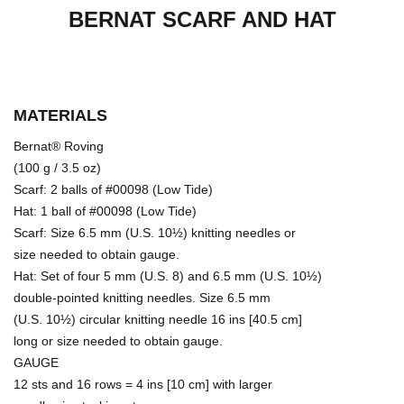
BERNAT SCARF AND HAT
MATERIALS
Bernat® Roving
(100 g / 3.5 oz)
Scarf: 2 balls of #00098 (Low Tide)
Hat: 1 ball of #00098 (Low Tide)
Scarf: Size 6.5 mm (U.S. 10½) knitting needles or
size needed to obtain gauge.
Hat: Set of four 5 mm (U.S. 8) and 6.5 mm (U.S. 10½)
double-pointed knitting needles. Size 6.5 mm
(U.S. 10½) circular knitting needle 16 ins [40.5 cm]
long or size needed to obtain gauge.
GAUGE
12 sts and 16 rows = 4 ins [10 cm] with larger