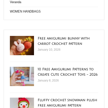
Veranda
WOMEN HANDBAGS
Free amigurumi bunny with
carrot crochet pattern
January 10, 2026
10 Free Amigurumi Patterns to
Create Cute Crochet Toys - 2026
January 8, 2026
Fluffy crochet snowman plush
free amigurumi pattern