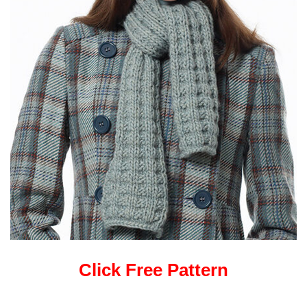
Click Free Pattern