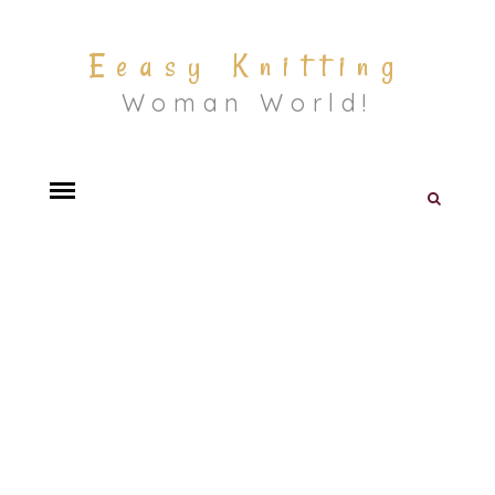
Eeasy Knitting
Woman World!