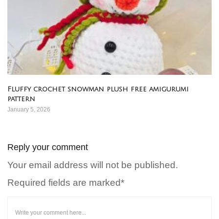
Fluffy crochet snowman plush free amigurumi
pattern
January 5, 2026
Reply your comment
Your email address will not be published.
Required fields are marked*