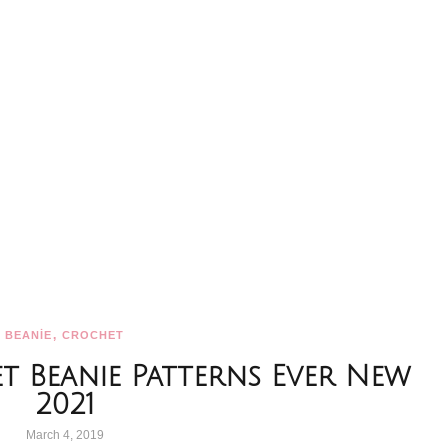
,
BEANİE
CROCHET
et Beanie Patterns Ever New
2021
March 4, 2019