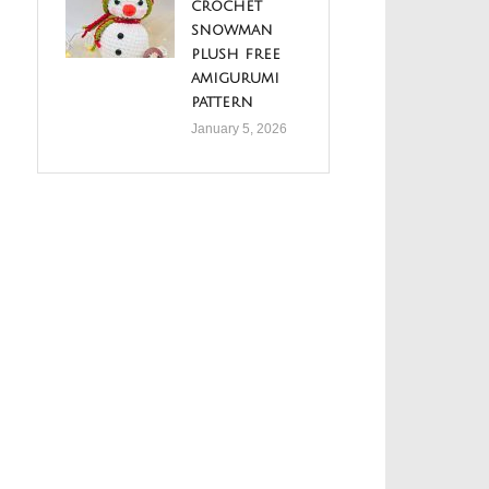
crochet
snowman
plush free
amigurumi
pattern
January 5, 2026