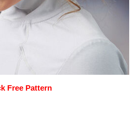
ck Free Pattern