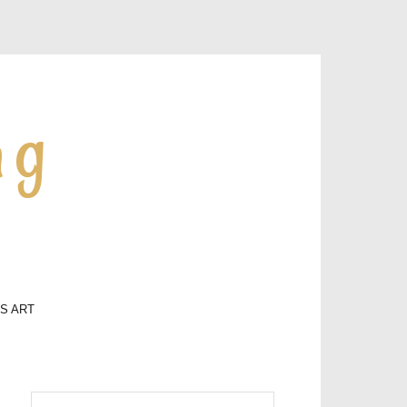
ng
LS ART