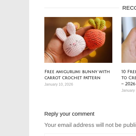
REC
Free amigurumi bunny with
10 Fr
carrot crochet pattern
to Cr
– 2026
January 10, 2026
January 
Reply your comment
Your email address will not be publ