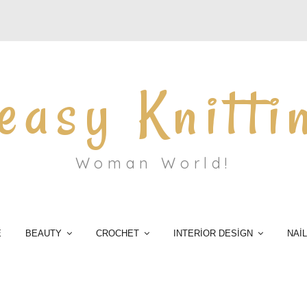
easy Knitti
Woman World!
E
BEAUTY
CROCHET
INTERİOR DESİGN
NAİ