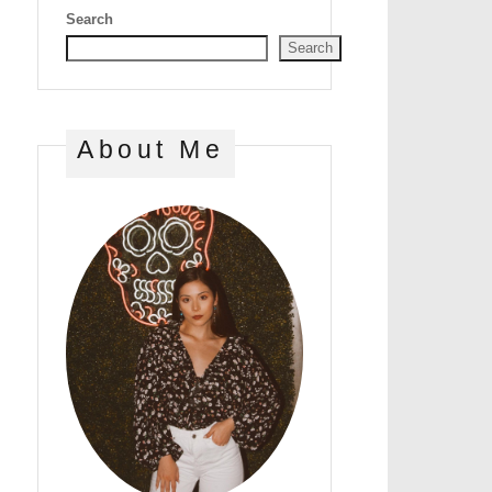
Search
Search
About Me