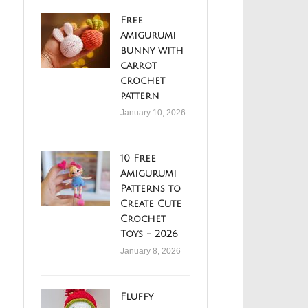
Free
amigurumi
bunny with
carrot
crochet
pattern
January 10, 2026
10 Free
Amigurumi
Patterns to
Create Cute
Crochet
Toys - 2026
January 8, 2026
Fluffy