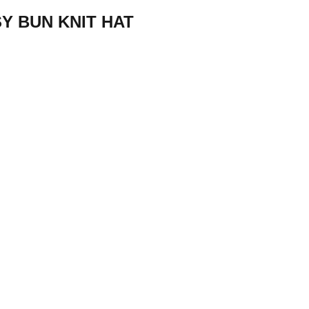
Y BUN KNIT HAT