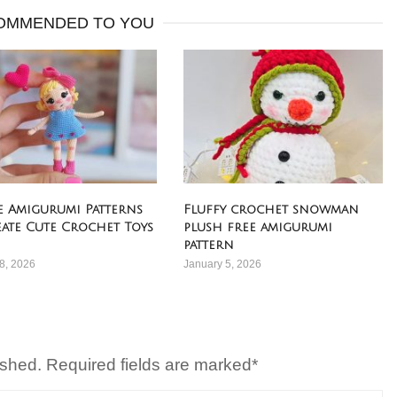
OMMENDED TO YOU
ee Amigurumi Patterns
Fluffy crochet snowman
eate Cute Crochet Toys
plush free amigurumi
pattern
8, 2026
January 5, 2026
ished. Required fields are marked*