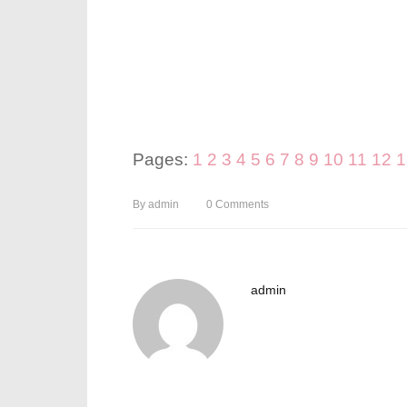
Pages:
1
2
3
4
5
6
7
8
9
10
11
12
1
By
admin
0
Comments
admin