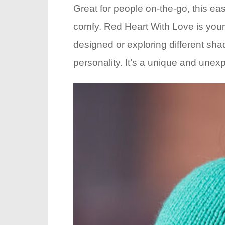
Great for people on-the-go, this easy
comfy. Red Heart With Love is your i
designed or exploring different shad
personality. It’s a unique and unexpe