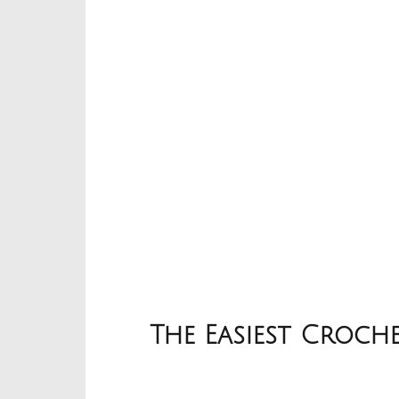
The Easiest Croch