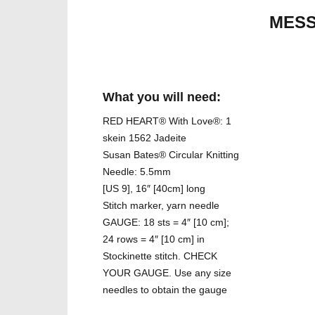
MESS
What you will need:
RED HEART® With Love®: 1
skein 1562 Jadeite
Susan Bates® Circular Knitting
Needle: 5.5mm
[US 9], 16″ [40cm] long
Stitch marker, yarn needle
GAUGE: 18 sts = 4″ [10 cm];
24 rows = 4″ [10 cm] in
Stockinette stitch. CHECK
YOUR GAUGE. Use any size
needles to obtain the gauge