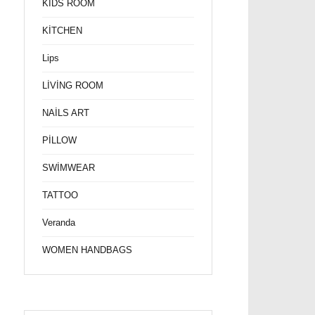
KİDS ROOM
KİTCHEN
Lips
LİVİNG ROOM
NAİLS ART
PİLLOW
SWİMWEAR
TATTOO
Veranda
WOMEN HANDBAGS