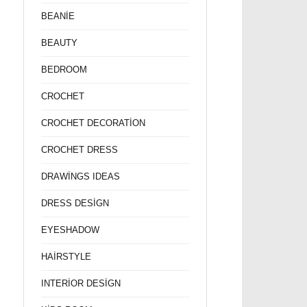
BEANİE
BEAUTY
BEDROOM
CROCHET
CROCHET DECORATİON
CROCHET DRESS
DRAWİNGS IDEAS
DRESS DESİGN
EYESHADOW
HAİRSTYLE
INTERİOR DESİGN