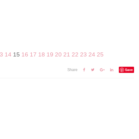
3
14
15
16
17
18
19
20
21
22
23
24
25
Save
Share