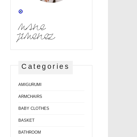
MANE
JIMENEZ
Categories
AMIGURUMI
ARMCHAIRS
BABY CLOTHES
BASKET
BATHROOM