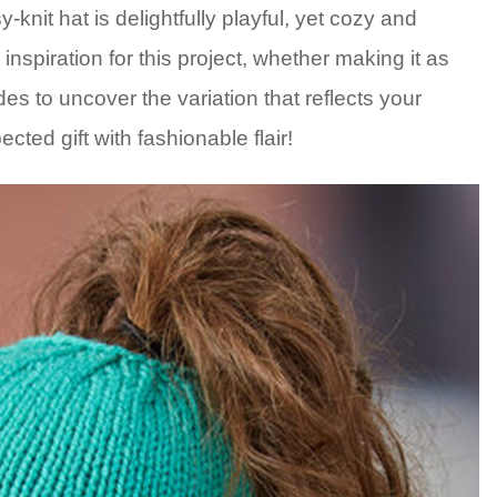
-knit hat is delightfully playful, yet cozy and
nspiration for this project, whether making it as
es to uncover the variation that reflects your
cted gift with fashionable flair!