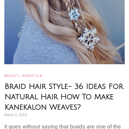
,
BEAUTY
HAİRSTYLE
Braid Hair Style- 36 Ideas For
Natural Hair How To Make
Kanekalon Weaves?
March 5, 2019
It goes without saying that braids are one of the