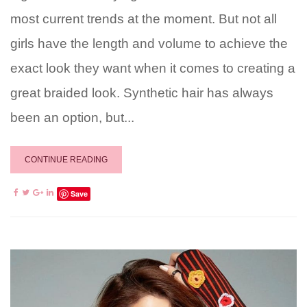
most current trends at the moment. But not all
girls have the length and volume to achieve the
exact look they want when it comes to creating a
great braided look. Synthetic hair has always
been an option, but...
CONTINUE READING
Save