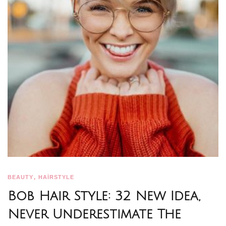
,
BEAUTY
HAİRSTYLE
Bob Hair Style: 32 New Idea,
Never Underestimate The