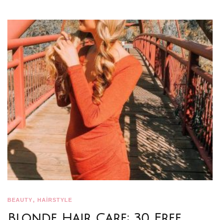
,
BEAUTY
HAİRSTYLE
Blonde Hair Care: 30 Free