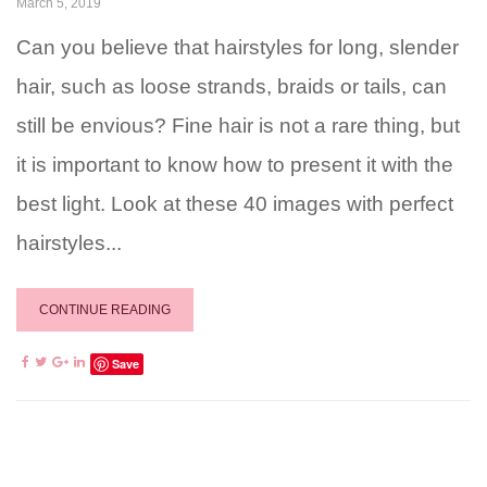
March 5, 2019
Can you believe that hairstyles for long, slender
hair, such as loose strands, braids or tails, can
still be envious? Fine hair is not a rare thing, but
it is important to know how to present it with the
best light. Look at these 40 images with perfect
hairstyles...
CONTINUE READING
Save