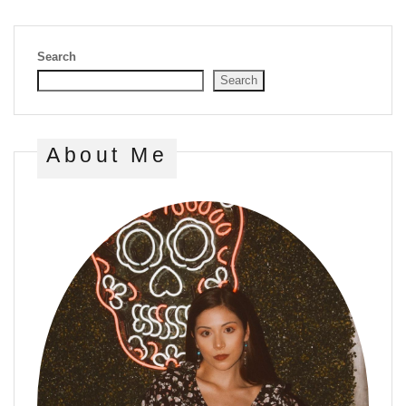
Search
Search
About Me