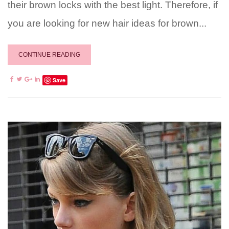
their brown locks with the best light. Therefore, if
you are looking for new hair ideas for brown...
CONTINUE READING
Save