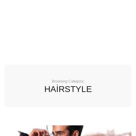
Browsing Category:
HAİRSTYLE