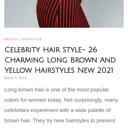
,
BEAUTY
HAİRSTYLE
Celebrity Hair Style- 26
Charming Long Brown And
Yellow Hairstyles New 2021
March 5, 2019
Long brown hair is one of the most popular
colors for women today. Not surprisingly, many
celebrities experiment with a wide palette of
brown hair. They try new hairstyles to present