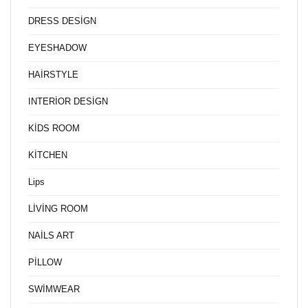
DRESS DESİGN
EYESHADOW
HAİRSTYLE
INTERİOR DESİGN
KİDS ROOM
KİTCHEN
Lips
LİVİNG ROOM
NAİLS ART
PİLLOW
SWİMWEAR