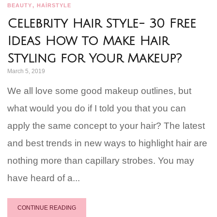
,
BEAUTY
HAİRSTYLE
Celebrity Hair Style- 30 Free
Ideas How to Make Hair
Styling for Your Makeup?
March 5, 2019
We all love some good makeup outlines, but
what would you do if I told you that you can
apply the same concept to your hair? The latest
and best trends in new ways to highlight hair are
nothing more than capillary strobes. You may
have heard of a...
CONTINUE READING