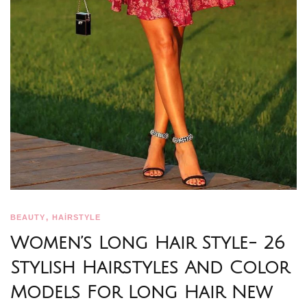
,
BEAUTY
HAİRSTYLE
Women’s Long Hair Style- 26
Stylish Hairstyles And Color
Models For Long Hair New