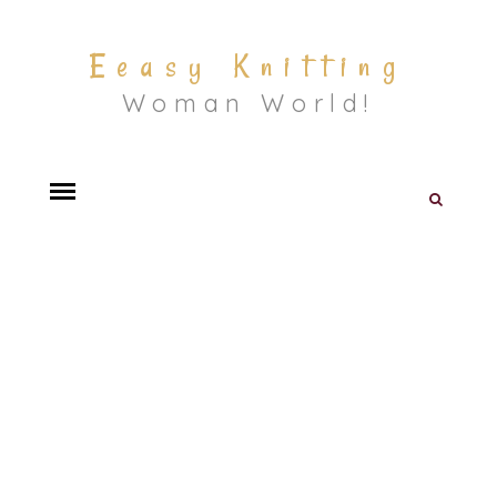
Eeasy Knitting
Woman World!