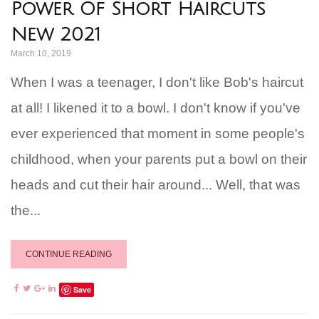
Power Of Short Haircuts
New 2021
March 10, 2019
When I was a teenager, I don't like Bob's haircut
at all! I likened it to a bowl. I don't know if you've
ever experienced that moment in some people's
childhood, when your parents put a bowl on their
heads and cut their hair around... Well, that was
the...
CONTINUE READING
Save