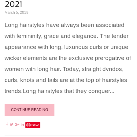
2021
March 5, 2019
Long hairstyles have always been associated
with femininity, grace and elegance. The tender
appearance with long, luxurious curls or unique
wicker elements are the exclusive prerogative of
women with long hair. Today, straight dvndos,
curls, knots and tails are at the top of hairstyles
trends.Long hairstyles that they conquer...
CONTINUE READING
Save