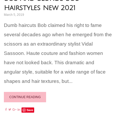
Hairstyles New 2021
March 5, 2019
Dumb haircuts Bob claimed his right to fame
several decades ago when he emerged from the
scissors as an extraordinary stylist Vidal
Sassoon. Haute couture and fashion women
have not looked back. This dramatic and
angular style, suitable for a wide range of face
shapes and hair textures, but...
CONTINUE READING
Save