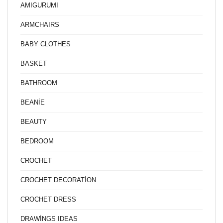
AMIGURUMI
ARMCHAIRS
BABY CLOTHES
BASKET
BATHROOM
BEANİE
BEAUTY
BEDROOM
CROCHET
CROCHET DECORATİON
CROCHET DRESS
DRAWİNGS IDEAS