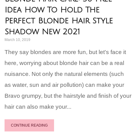
Idea How To Hold The
Perfect Blonde Hair Style
Shadow New 2021
March 10, 2019
They say blondes are more fun, but let's face it
here, worrying about blonde hair can be a real
nuisance. Not only the natural elements (such
as water, sun and air pollution) can make your
Bravo grumpy, but the hairstyle and finish of your
hair can also make your...
CONTINUE READING