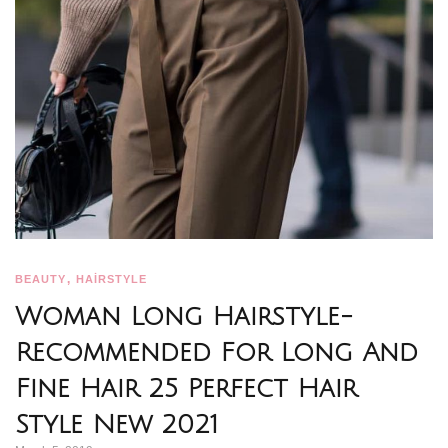
,
BEAUTY
HAİRSTYLE
Woman Long Hairstyle-
Recommended For Long And
Fine Hair 25 Perfect Hair
Style New 2021