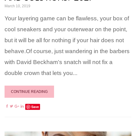
March 10, 2019
Your layering game can be flawless, your box of
cool sneakers and your outerwear on the point,
but it will be all for nothing if your hair does not
behave.Of course, just wandering in the barbers
with David Beckham's snatch will not fix a
double crown that lets you...
CONTINUE READING
Save