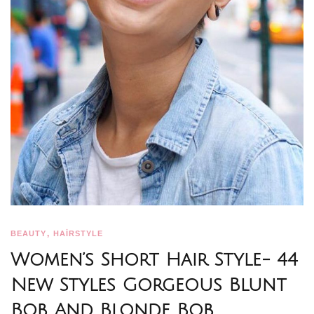
,
BEAUTY
HAİRSTYLE
Women’s Short Hair Style- 44
New Styles Gorgeous Blunt
Bob And Blonde Bob