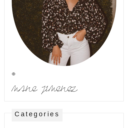
🧿
MANE JIMENEZ
Categories