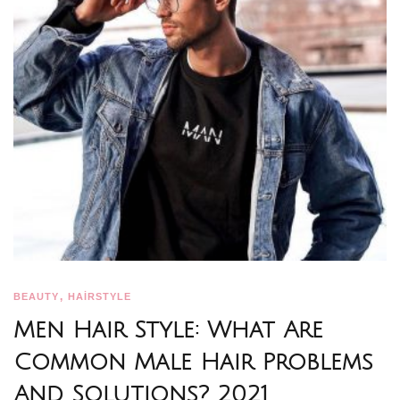
,
BEAUTY
HAİRSTYLE
Men Hair Style: What Are
Common Male Hair Problems
And Solutions? 2021