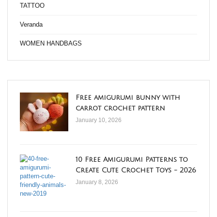
TATTOO
Veranda
WOMEN HANDBAGS
Free amigurumi bunny with
carrot crochet pattern
January 10, 2026
10 Free Amigurumi Patterns to
Create Cute Crochet Toys - 2026
January 8, 2026