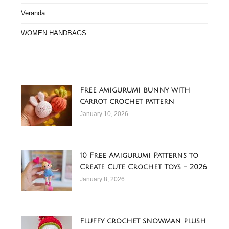
Veranda
WOMEN HANDBAGS
Free amigurumi bunny with
carrot crochet pattern
January 10, 2026
10 Free Amigurumi Patterns to
Create Cute Crochet Toys - 2026
January 8, 2026
Fluffy crochet snowman plush