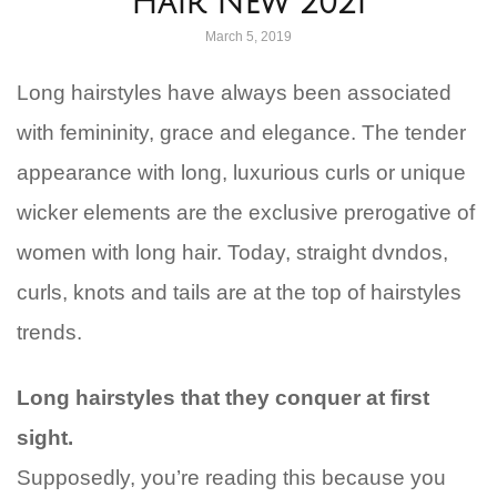
Hair New 2021
March 5, 2019
Long hairstyles have always been associated
with femininity, grace and elegance. The tender
appearance with long, luxurious curls or unique
wicker elements are the exclusive prerogative of
women with long hair. Today, straight dvndos,
curls, knots and tails are at the top of hairstyles
trends.
Long hairstyles that they conquer at first
sight.
Supposedly, you’re reading this because you