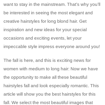
want to stay in the mainstream. That’s why you’ll
be interested in seeing the most elegant and
creative hairstyles for long blond hair. Get
inspiration and new ideas for your special
occasions and exciting events, let your
impeccable style impress everyone around you!
The fall is here, and this is exciting news for
women with medium to long hair: Now we have
the opportunity to make all these beautiful
hairstyles fall and look especially romantic. This
article will show you the best hairstyles for this
fall. We select the most beautiful images that