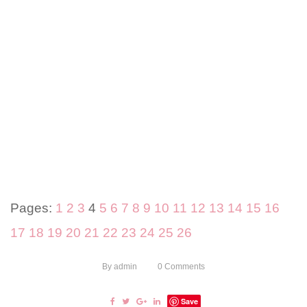
Pages:
1
2
3
4
5
6
7
8
9
10
11
12
13
14
15
16
17
18
19
20
21
22
23
24
25
26
By
admin
0
Comments
Save