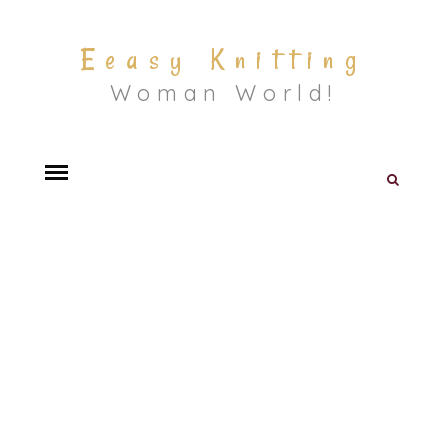
Eeasy Knitting
Woman World!