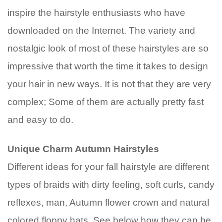
inspire the hairstyle enthusiasts who have
downloaded on the Internet. The variety and
nostalgic look of most of these hairstyles are so
impressive that worth the time it takes to design
your hair in new ways. It is not that they are very
complex; Some of them are actually pretty fast
and easy to do.
Unique Charm Autumn Hairstyles
Different ideas for your fall hairstyle are different
types of braids with dirty feeling, soft curls, candy
reflexes, man, Autumn flower crown and natural
colored floppy hats. See below how they can be