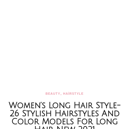
,
BEAUTY
HAİRSTYLE
Women’s Long Hair Style-
26 Stylish Hairstyles And
Color Models For Long