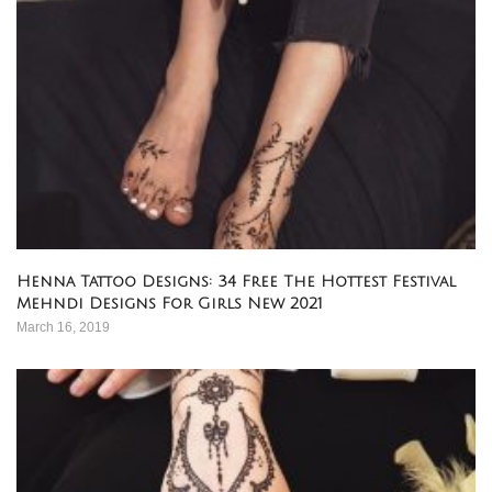
Henna Tattoo Designs: 34 Free The Hottest Festival
Mehndi Designs For Girls New 2021
March 16, 2019