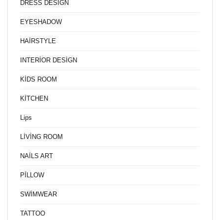
DRESS DESİGN
EYESHADOW
HAİRSTYLE
INTERİOR DESİGN
KİDS ROOM
KİTCHEN
Lips
LİVİNG ROOM
NAİLS ART
PİLLOW
SWİMWEAR
TATTOO