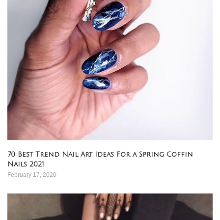
70 Best Trend Nail Art Ideas For a Spring Coffin
Nails 2021
February 17, 2020