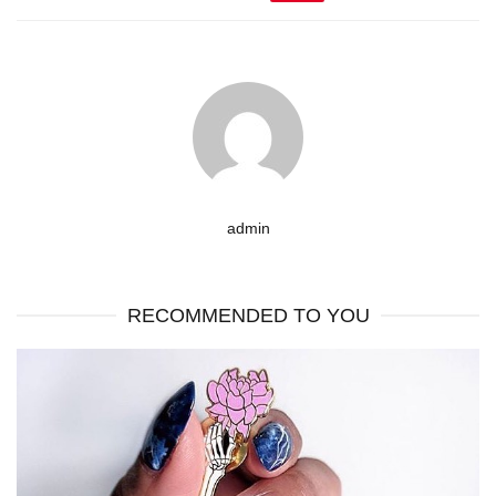
admin
RECOMMENDED TO YOU