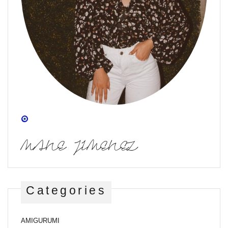
MANE JIMENEZ
Categories
AMIGURUMI