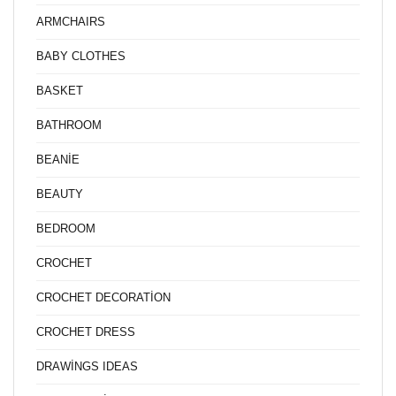
ARMCHAIRS
BABY CLOTHES
BASKET
BATHROOM
BEANİE
BEAUTY
BEDROOM
CROCHET
CROCHET DECORATİON
CROCHET DRESS
DRAWİNGS IDEAS