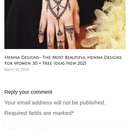
Henna Designs- The Most Beautiful Henna Designs
For Women 30 + Free Ideas New 2021
March 16, 2019
Reply your comment
Your email address will not be published.
Required fields are marked*