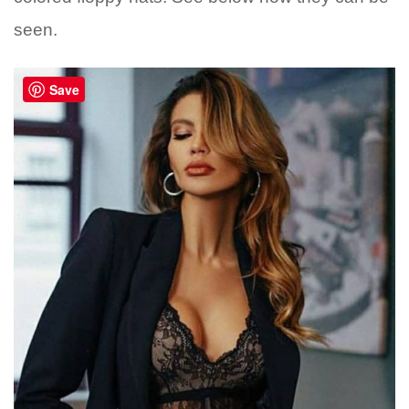
seen.
Save