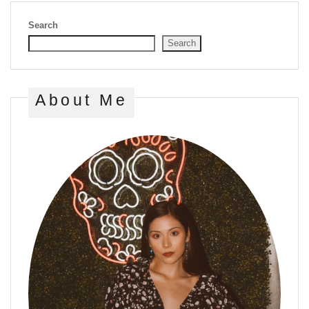
Search
Search
About Me