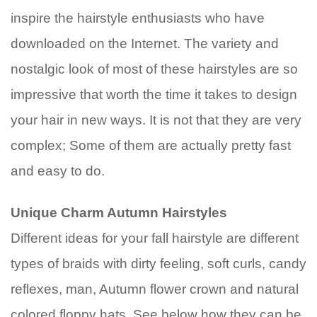
inspire the hairstyle enthusiasts who have
downloaded on the Internet. The variety and
nostalgic look of most of these hairstyles are so
impressive that worth the time it takes to design
your hair in new ways. It is not that they are very
complex; Some of them are actually pretty fast
and easy to do.
Unique Charm Autumn Hairstyles
Different ideas for your fall hairstyle are different
types of braids with dirty feeling, soft curls, candy
reflexes, man, Autumn flower crown and natural
colored floppy hats. See below how they can be