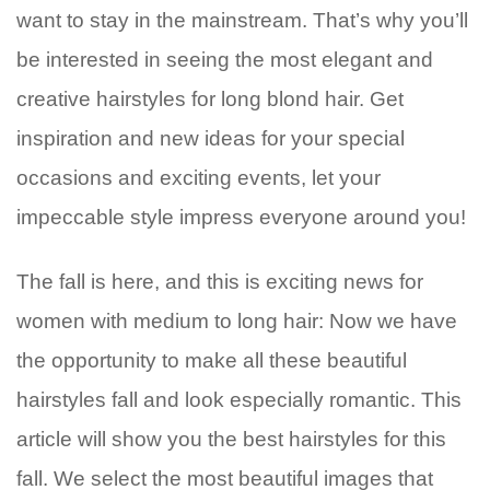
want to stay in the mainstream. That’s why you’ll
be interested in seeing the most elegant and
creative hairstyles for long blond hair. Get
inspiration and new ideas for your special
occasions and exciting events, let your
impeccable style impress everyone around you!
The fall is here, and this is exciting news for
women with medium to long hair: Now we have
the opportunity to make all these beautiful
hairstyles fall and look especially romantic. This
article will show you the best hairstyles for this
fall. We select the most beautiful images that