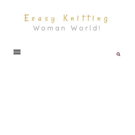
Eeasy Knitting
Woman World!