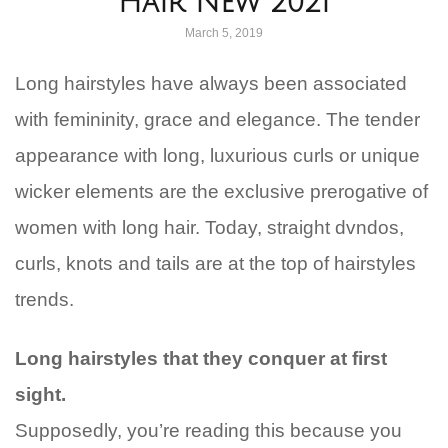
Hair New 2021
March 5, 2019
Long hairstyles have always been associated
with femininity, grace and elegance. The tender
appearance with long, luxurious curls or unique
wicker elements are the exclusive prerogative of
women with long hair. Today, straight dvndos,
curls, knots and tails are at the top of hairstyles
trends.
Long hairstyles that they conquer at first
sight.
Supposedly, you’re reading this because you