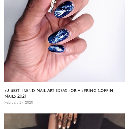
70 Best Trend Nail Art Ideas For a Spring Coffin
Nails 2021
February 17, 2020