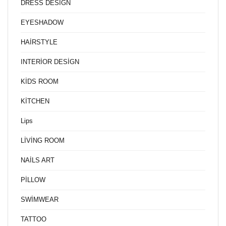
DRESS DESİGN
EYESHADOW
HAİRSTYLE
INTERİOR DESİGN
KİDS ROOM
KİTCHEN
Lips
LİVİNG ROOM
NAİLS ART
PİLLOW
SWİMWEAR
TATTOO