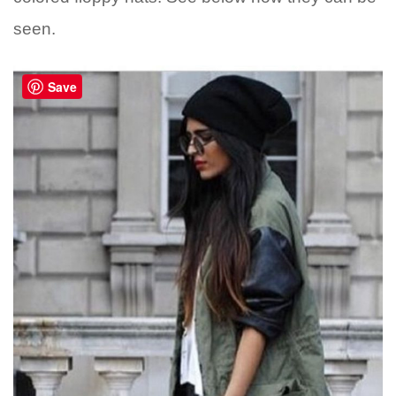
seen.
Save