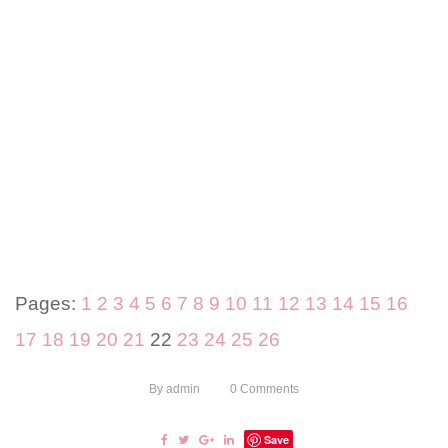
Pages:
1
2
3
4
5
6
7
8
9
10
11
12
13
14
15
16
17
18
19
20
21
22
23
24
25
26
By
admin
0
Comments
Save