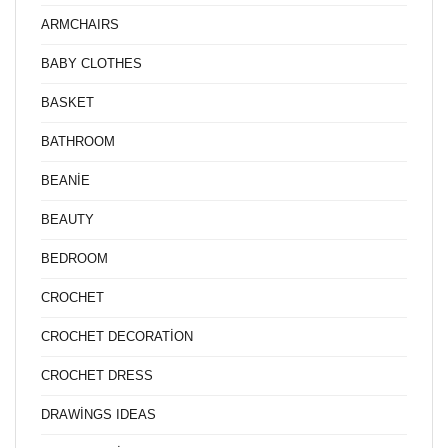
ARMCHAIRS
BABY CLOTHES
BASKET
BATHROOM
BEANİE
BEAUTY
BEDROOM
CROCHET
CROCHET DECORATİON
CROCHET DRESS
DRAWİNGS IDEAS