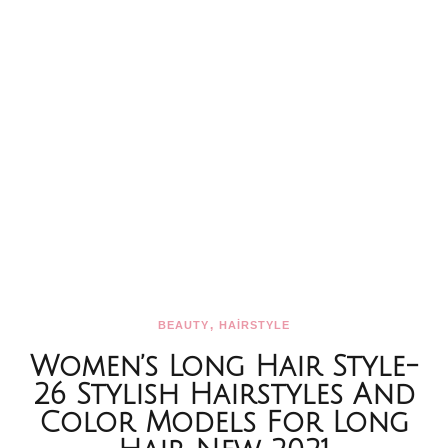
,
BEAUTY
HAİRSTYLE
Women’s Long Hair Style-
26 Stylish Hairstyles And
Color Models For Long