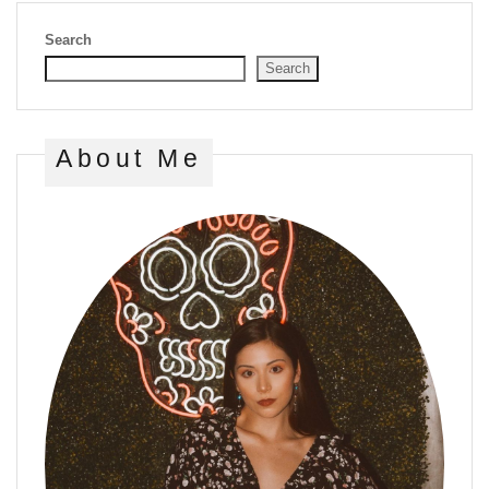
Search
Search
About Me