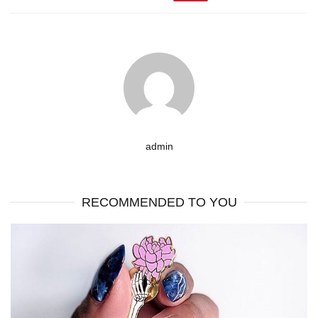
admin
RECOMMENDED TO YOU