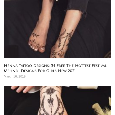
Henna Tattoo Designs: 34 Free The Hottest Festival
Mehndi Designs For Girls New 2021
March 16, 2019