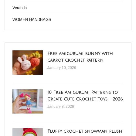
Veranda
WOMEN HANDBAGS
Free amigurumi bunny with
carrot crochet pattern
January 10, 2026
10 Free Amigurumi Patterns to
Create Cute Crochet Toys - 2026
January 8, 2026
Fluffy crochet snowman plush