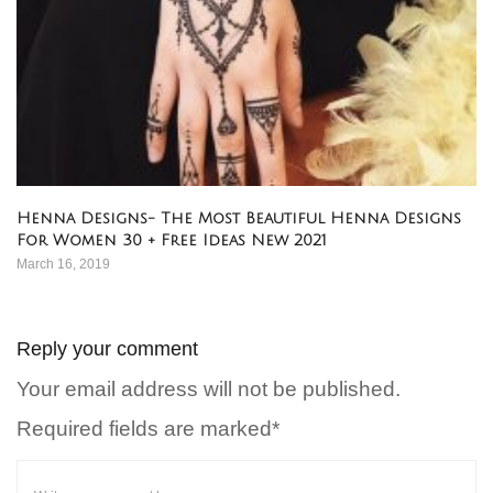
Henna Designs- The Most Beautiful Henna Designs
For Women 30 + Free Ideas New 2021
March 16, 2019
Reply your comment
Your email address will not be published.
Required fields are marked*