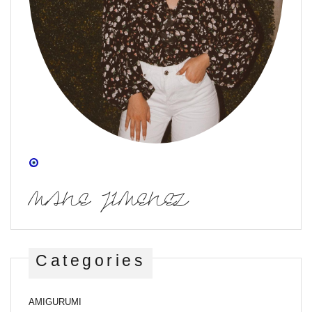
MANE JIMENEZ
Categories
AMIGURUMI