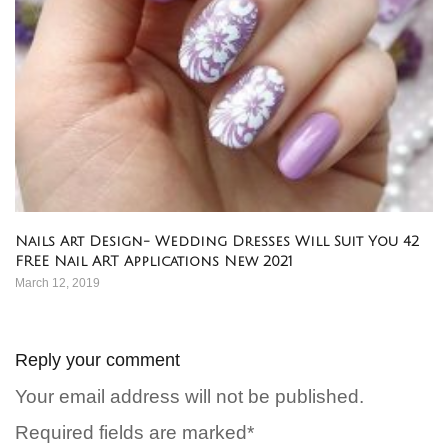
Nails Art Design- Wedding Dresses Will Suit You 42
FREE Nail ART Applications New 2021
March 12, 2019
Reply your comment
Your email address will not be published.
Required fields are marked*