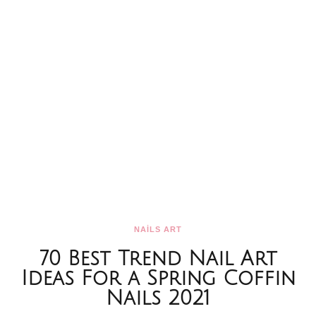
NAİLS ART
70 Best Trend Nail Art
Ideas For a Spring Coffin
Nails 2021