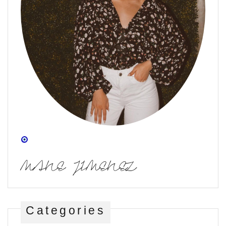
MANE JIMENEZ
Categories