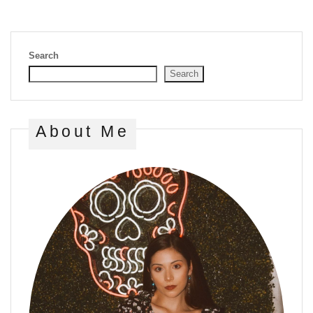
Search
Search
About Me