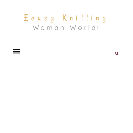
Eeasy Knitting
Woman World!