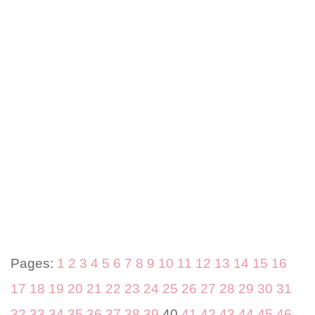
Pages:
1
2
3
4
5
6
7
8
9
10
11
12
13
14
15
16
17
18
19
20
21
22
23
24
25
26
27
28
29
30
31
32
33
34
35
36
37
38
39
40
41
42
43
44
45
46