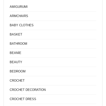
AMIGURUMI
ARMCHAIRS
BABY CLOTHES
BASKET
BATHROOM
BEANİE
BEAUTY
BEDROOM
CROCHET
CROCHET DECORATİON
CROCHET DRESS