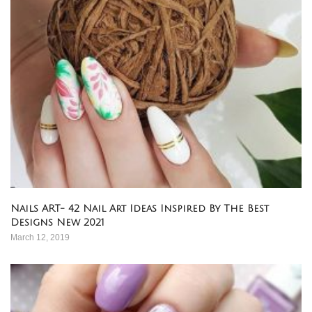
Nails ART- 42 Nail Art Ideas Inspired By The Best
Designs New 2021
March 12, 2019