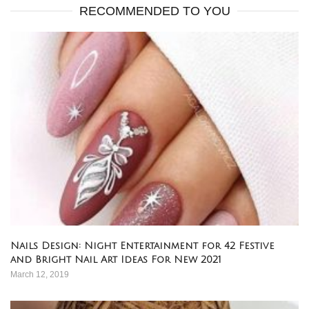
RECOMMENDED TO YOU
Nails Design: Night Entertainment for 42 Festive
and Bright Nail Art Ideas For New 2021
March 12, 2019