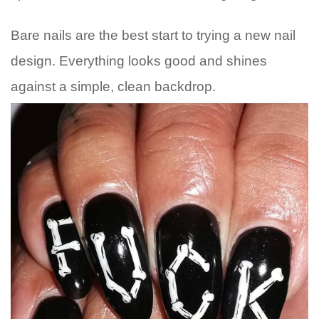
Bare nails are the best start to trying a new nail
design. Everything looks good and shines
against a simple, clean backdrop.