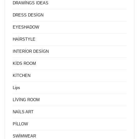
DRAWİNGS IDEAS
DRESS DESİGN
EYESHADOW
HAİRSTYLE
INTERİOR DESİGN
KİDS ROOM
KİTCHEN
Lips
LİVİNG ROOM
NAİLS ART
PİLLOW
SWİMWEAR