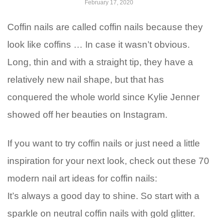
February 17, 2020
Coffin nails are called coffin nails because they
look like coffins … In case it wasn’t obvious.
Long, thin and with a straight tip, they have a
relatively new nail shape, but that has
conquered the whole world since Kylie Jenner
showed off her beauties on Instagram.
If you want to try coffin nails or just need a little
inspiration for your next look, check out these 70
modern nail art ideas for coffin nails:
It’s always a good day to shine. So start with a
sparkle on neutral coffin nails with gold glitter.