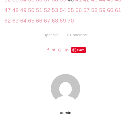
47
48
49
50
51
52
53
54
55
56
57
58
59
60
61
62
63
64
65
66
67
68
69
70
By
admin
0
Comments
Save
admin