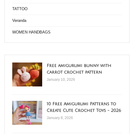
TATTOO
Veranda
WOMEN HANDBAGS
Free amigurumi bunny with
carrot crochet pattern
January 10, 2026
10 Free Amigurumi Patterns to
Create Cute Crochet Toys - 2026
January 8, 2026