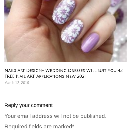
Nails Art Design- Wedding Dresses Will Suit You 42
FREE Nail ART Applications New 2021
March 12, 2019
Reply your comment
Your email address will not be published.
Required fields are marked*