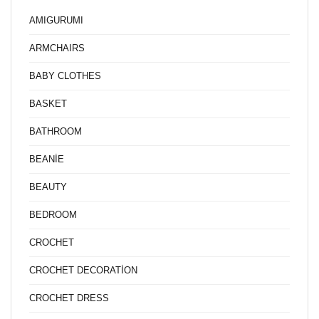
AMIGURUMI
ARMCHAIRS
BABY CLOTHES
BASKET
BATHROOM
BEANİE
BEAUTY
BEDROOM
CROCHET
CROCHET DECORATİON
CROCHET DRESS