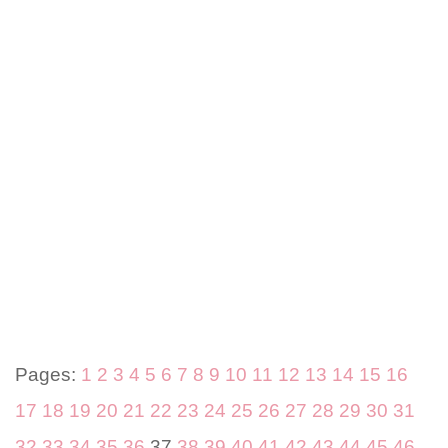
Pages:
1
2
3
4
5
6
7
8
9
10
11
12
13
14
15
16
17
18
19
20
21
22
23
24
25
26
27
28
29
30
31
32
33
34
35
36
37
38
39
40
41
42
43
44
45
46