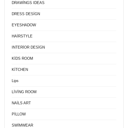
DRAWİNGS IDEAS
DRESS DESİGN
EYESHADOW
HAİRSTYLE
INTERİOR DESİGN
KİDS ROOM
KİTCHEN
Lips
LİVİNG ROOM
NAİLS ART
PİLLOW
SWİMWEAR