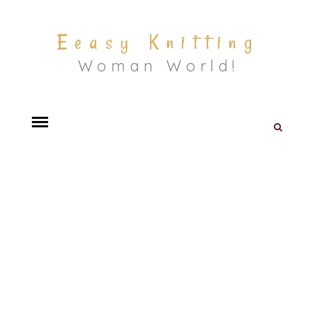
Eeasy Knitting
Woman World!