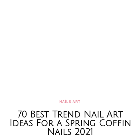
NAİLS ART
70 Best Trend Nail Art
Ideas For a Spring Coffin
Nails 2021