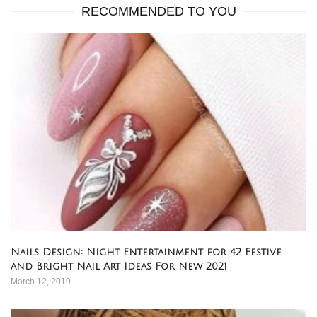
RECOMMENDED TO YOU
Nails Design: Night Entertainment for 42 Festive
and Bright Nail Art Ideas For New 2021
March 12, 2019