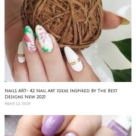
Nails ART- 42 Nail Art Ideas Inspired By The Best
Designs New 2021
March 12, 2019