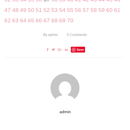
47
48
49
50
51
52
53
54
55
56
57
58
59
60
61
62
63
64
65
66
67
68
69
70
By
admin
0
Comments
Save
admin