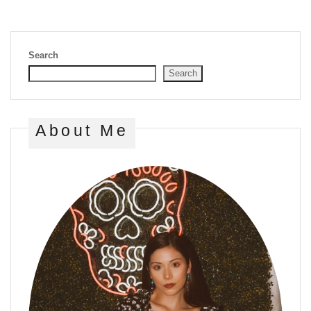
Search
Search
About Me