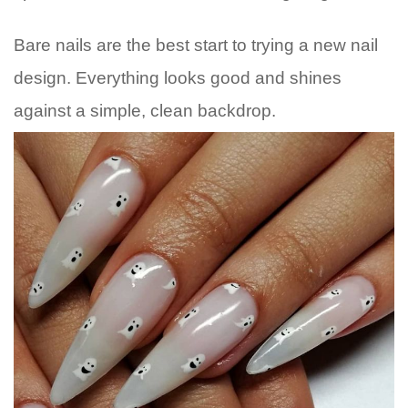
Bare nails are the best start to trying a new nail
design. Everything looks good and shines
against a simple, clean backdrop.