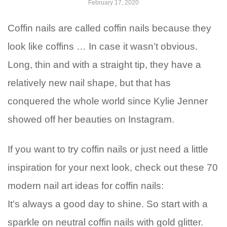
February 17, 2020
Coffin nails are called coffin nails because they
look like coffins … In case it wasn’t obvious.
Long, thin and with a straight tip, they have a
relatively new nail shape, but that has
conquered the whole world since Kylie Jenner
showed off her beauties on Instagram.
If you want to try coffin nails or just need a little
inspiration for your next look, check out these 70
modern nail art ideas for coffin nails:
It’s always a good day to shine. So start with a
sparkle on neutral coffin nails with gold glitter.