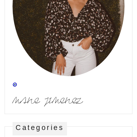
MANE JIMENEZ
Categories