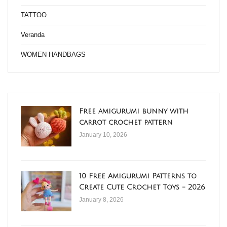
TATTOO
Veranda
WOMEN HANDBAGS
Free amigurumi bunny with
carrot crochet pattern
January 10, 2026
10 Free Amigurumi Patterns to
Create Cute Crochet Toys - 2026
January 8, 2026