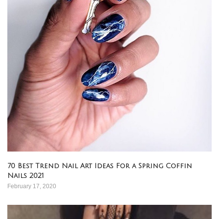
70 Best Trend Nail Art Ideas For a Spring Coffin
Nails 2021
February 17, 2020