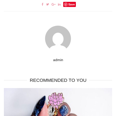
Save
admin
RECOMMENDED TO YOU