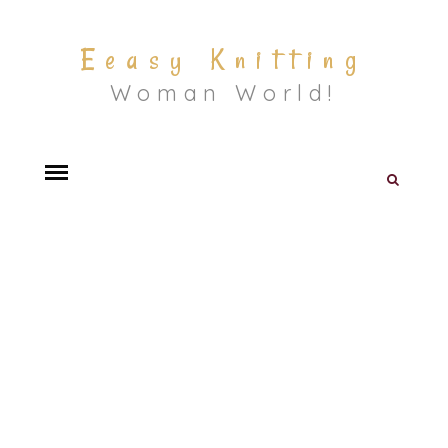
Eeasy Knitting
Woman World!