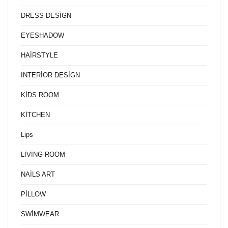
DRESS DESİGN
EYESHADOW
HAİRSTYLE
INTERİOR DESİGN
KİDS ROOM
KİTCHEN
Lips
LİVİNG ROOM
NAİLS ART
PİLLOW
SWİMWEAR