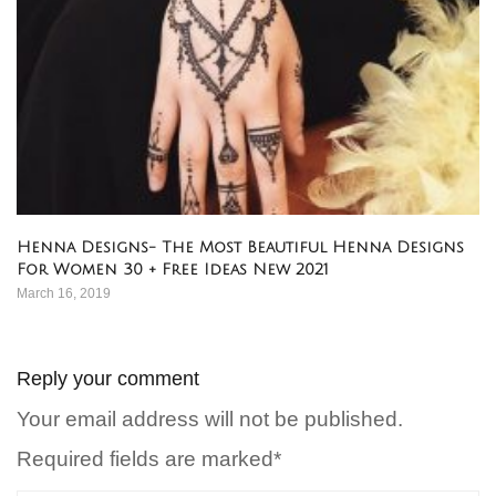
Henna Designs- The Most Beautiful Henna Designs
For Women 30 + Free Ideas New 2021
March 16, 2019
Reply your comment
Your email address will not be published.
Required fields are marked*