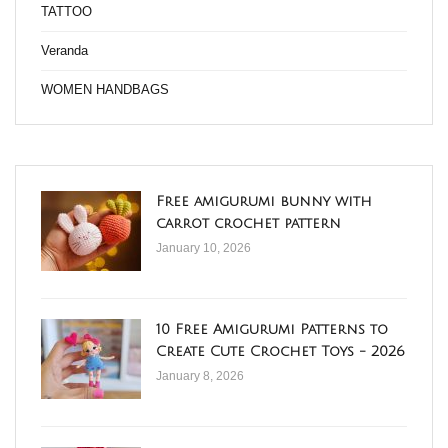
TATTOO
Veranda
WOMEN HANDBAGS
Free amigurumi bunny with
carrot crochet pattern
January 10, 2026
10 Free Amigurumi Patterns to
Create Cute Crochet Toys - 2026
January 8, 2026