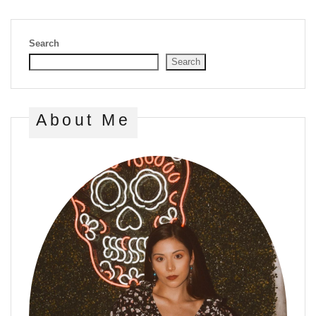
Search
Search
About Me