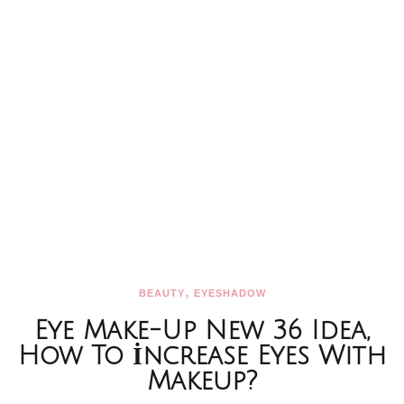
,
BEAUTY
EYESHADOW
Eye Make-Up New 36 Idea,
How To İncrease Eyes With
Makeup?