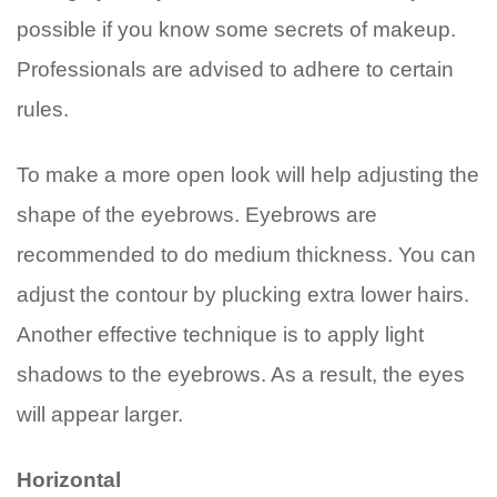
possible if you know some secrets of makeup.
Professionals are advised to adhere to certain
rules.
To make a more open look will help adjusting the
shape of the eyebrows. Eyebrows are
recommended to do medium thickness. You can
adjust the contour by plucking extra lower hairs.
Another effective technique is to apply light
shadows to the eyebrows. As a result, the eyes
will appear larger.
Horizontal