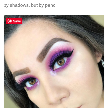
by shadows, but by pencil.
Save