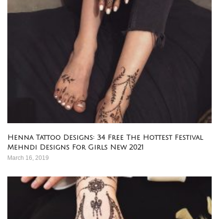
Henna Tattoo Designs: 34 Free The Hottest Festival
Mehndi Designs For Girls New 2021
March 16, 2019