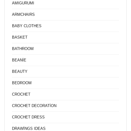
AMIGURUMI
ARMCHAIRS
BABY CLOTHES
BASKET
BATHROOM
BEANİE
BEAUTY
BEDROOM
CROCHET
CROCHET DECORATİON
CROCHET DRESS
DRAWİNGS IDEAS