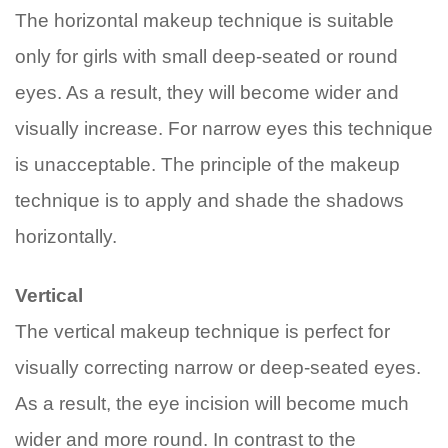
The horizontal makeup technique is suitable
only for girls with small deep-seated or round
eyes. As a result, they will become wider and
visually increase. For narrow eyes this technique
is unacceptable. The principle of the makeup
technique is to apply and shade the shadows
horizontally.
Vertical
The vertical makeup technique is perfect for
visually correcting narrow or deep-seated eyes.
As a result, the eye incision will become much
wider and more round. In contrast to the