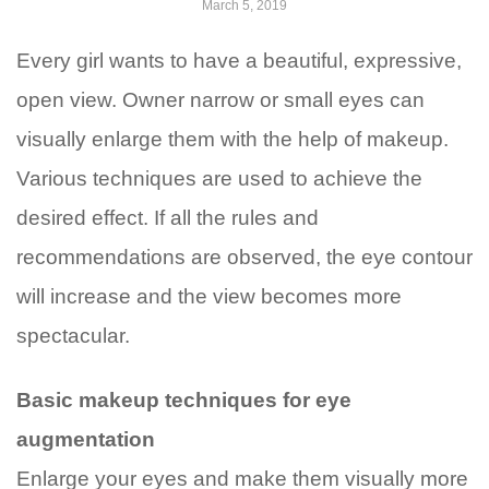
March 5, 2019
Every girl wants to have a beautiful, expressive,
open view. Owner narrow or small eyes can
visually enlarge them with the help of makeup.
Various techniques are used to achieve the
desired effect. If all the rules and
recommendations are observed, the eye contour
will increase and the view becomes more
spectacular.
Basic makeup techniques for eye
augmentation
Enlarge your eyes and make them visually more