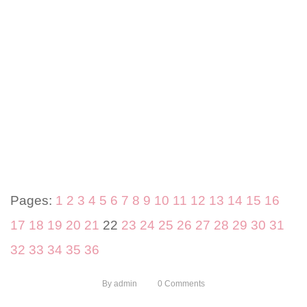
Pages:
1
2
3
4
5
6
7
8
9
10
11
12
13
14
15
16
17
18
19
20
21
22
23
24
25
26
27
28
29
30
31
32
33
34
35
36
By
admin
0
Comments