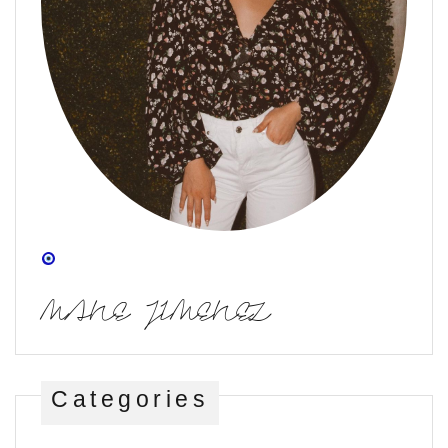
MANE JIMENEZ
Categories