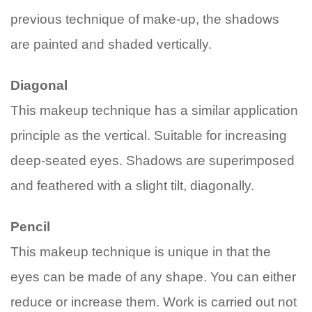
previous technique of make-up, the shadows
are painted and shaded vertically.
Diagonal
This makeup technique has a similar application
principle as the vertical. Suitable for increasing
deep-seated eyes. Shadows are superimposed
and feathered with a slight tilt, diagonally.
Pencil
This makeup technique is unique in that the
eyes can be made of any shape. You can either
reduce or increase them. Work is carried out not