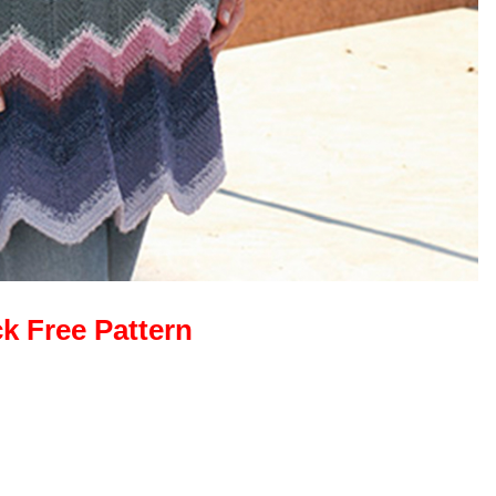
ck Free Pattern