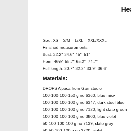
He
Size: XS – S/M – L/XL – XXL/XXXL
Finished measurements:
Bust: 32.2″-34.6″-45″–51″
Hem: 46½”-55.7″-65.2″–74.7″
Full length: 30.7″-32.2″-33.9″-36.6″
Materials:
DROPS Alpaca from Garnstudio
100-100-100-150 g no 6360, blue mixv
100-100-100-100 g no 6347, dark steel blue
100-100-100-100 g no 7120, light slate green
100-100-100-100 g no 3800, blue violet
50-100-100-100 g no 7139, slate grey
50-50-100-100 g no 3720, violet