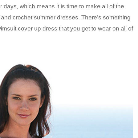
 days, which means it is time to make all of the
s and crochet summer dresses. There’s something
imsuit cover up dress that you get to wear on all of