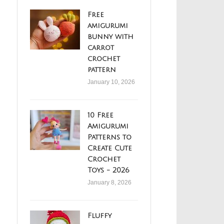
Free
amigurumi
bunny with
carrot
crochet
pattern
January 10, 2026
10 Free
Amigurumi
Patterns to
Create Cute
Crochet
Toys - 2026
January 8, 2026
Fluffy