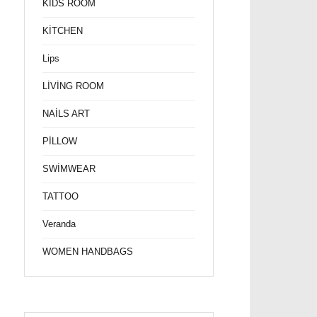
KİDS ROOM
KİTCHEN
Lips
LİVİNG ROOM
NAİLS ART
PİLLOW
SWİMWEAR
TATTOO
Veranda
WOMEN HANDBAGS