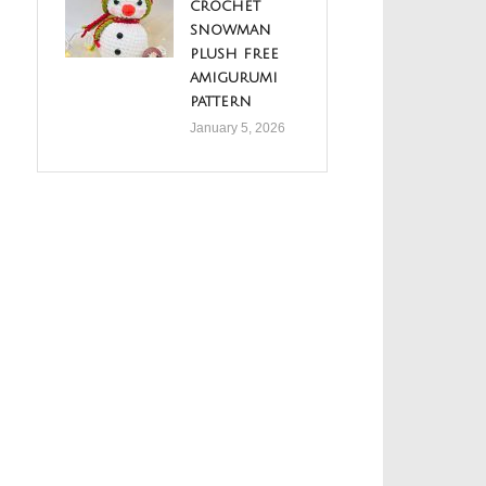
crochet
snowman
plush free
amigurumi
pattern
January 5, 2026