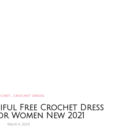
,
OCHET
CROCHET DRESS
iful Free Crochet Dress
For Women New 2021
March 4, 2019