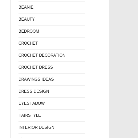
BEANİE
BEAUTY
BEDROOM
CROCHET
CROCHET DECORATİON
CROCHET DRESS
DRAWİNGS IDEAS
DRESS DESİGN
EYESHADOW
HAİRSTYLE
INTERİOR DESİGN