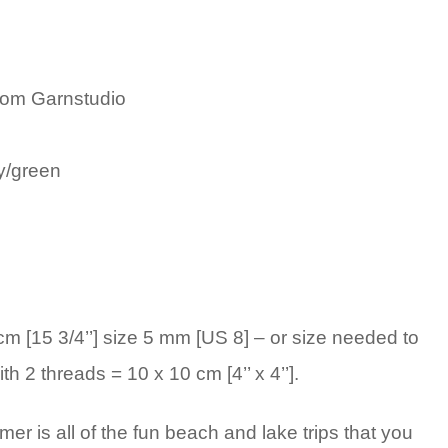
rom Garnstudio
y/green
 [15 3/4’’] size 5 mm [US 8] – or size needed to
th 2 threads = 10 x 10 cm [4’’ x 4’’].
er is all of the fun beach and lake trips that you