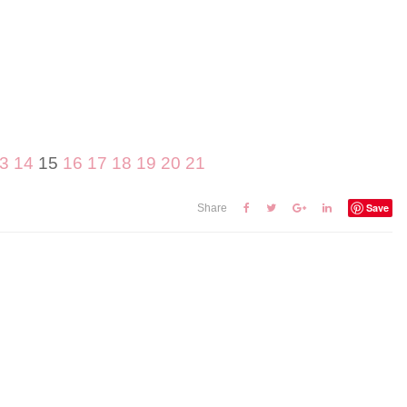
3
14
15
16
17
18
19
20
21
Save
Share