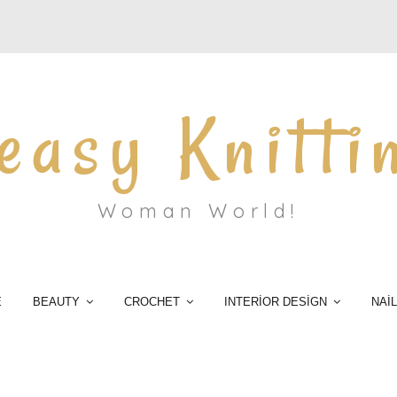
easy Knitti
Woman World!
E
BEAUTY
CROCHET
INTERİOR DESİGN
NAİ