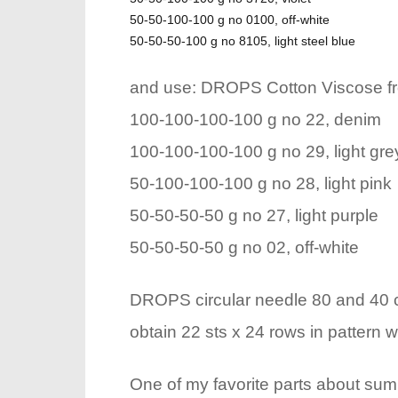
50-50-100-100 g no 0100, off-white
50-50-50-100 g no 8105, light steel blue
and use: DROPS Cotton Viscose f
100-100-100-100 g no 22, denim
100-100-100-100 g no 29, light gre
50-100-100-100 g no 28, light pink
50-50-50-50 g no 27, light purple
50-50-50-50 g no 02, off-white
DROPS circular needle 80 and 40 cm
obtain 22 sts x 24 rows in pattern wi
One of my favorite parts about summ