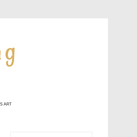
ng
LS ART