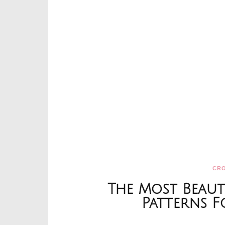
CR
The Most Beaut
Patterns 