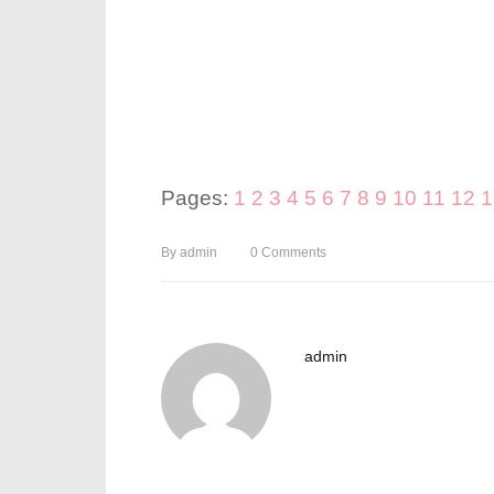
Pages:
1
2
3
4
5
6
7
8
9
10
11
12
1
By
admin
0
Comments
admin