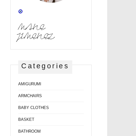
MANE
JIMENEZ
Categories
AMIGURUMI
ARMCHAIRS
BABY CLOTHES
BASKET
BATHROOM