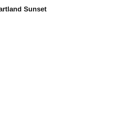
artland Sunset