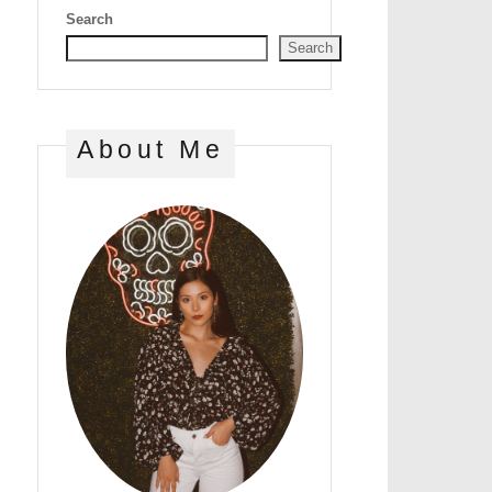
Search
Search
About Me