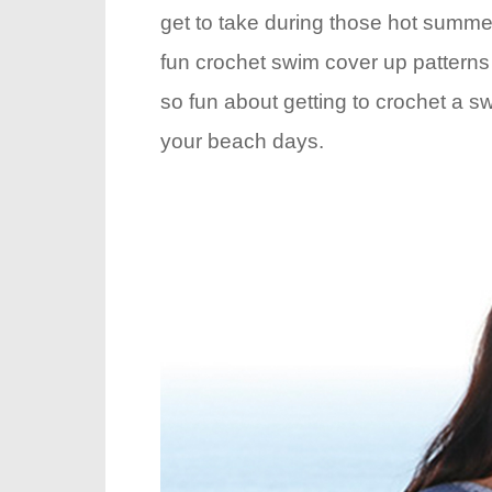
get to take during those hot summer
fun crochet swim cover up pattern
so fun about getting to crochet a sw
your beach days.