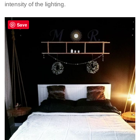
intensity of the lighting.
Save