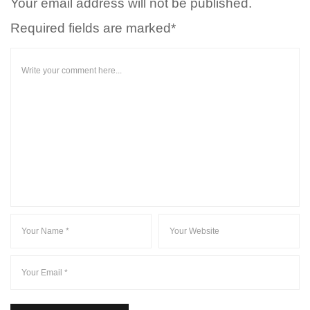
Your email address will not be published.
Required fields are marked*