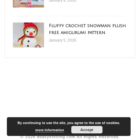
January 8, 2026
Fluffy crochet snowman plush
free amigurumi pattern
January 5, 2026
By continuing to use the site, you agree to the use of cookies.
Accept
more information
© 2026 eeasyknitting.com All Rights Reserved.