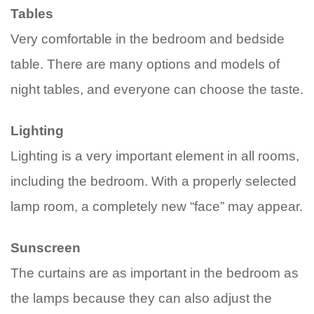
Tables
Very comfortable in the bedroom and bedside
table. There are many options and models of
night tables, and everyone can choose the taste.
Lighting
Lighting is a very important element in all rooms,
including the bedroom. With a properly selected
lamp room, a completely new “face” may appear.
Sunscreen
The curtains are as important in the bedroom as
the lamps because they can also adjust the