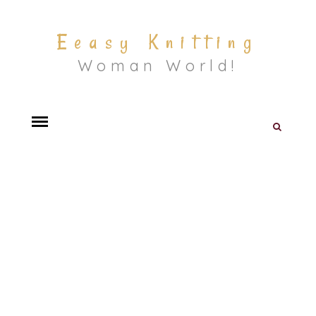
Eeasy Knitting
Woman World!