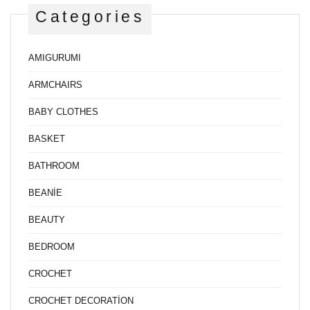
Categories
AMIGURUMI
ARMCHAIRS
BABY CLOTHES
BASKET
BATHROOM
BEANİE
BEAUTY
BEDROOM
CROCHET
CROCHET DECORATİON