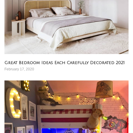
Great Bedroom Ideas Each Carefully Decorated 2021
February 17, 2020