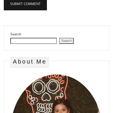
Search
Search
About Me