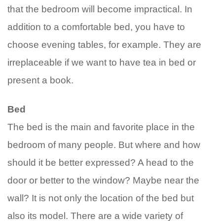
that the bedroom will become impractical. In
addition to a comfortable bed, you have to
choose evening tables, for example. They are
irreplaceable if we want to have tea in bed or
present a book.
Bed
The bed is the main and favorite place in the
bedroom of many people. But where and how
should it be better expressed? A head to the
door or better to the window? Maybe near the
wall? It is not only the location of the bed but
also its model. There are a wide variety of