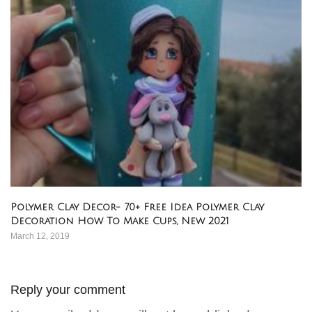
Polymer Clay Decor- 70+ Free Idea Polymer Clay
Decoration How To Make Cups, New 2021
March 12, 2019
Reply your comment