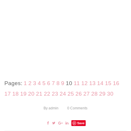
Pages:
1
2
3
4
5
6
7
8
9
10
11
12
13
14
15
16
17
18
19
20
21
22
23
24
25
26
27
28
29
30
By
admin
0
Comments
Save