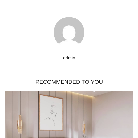
admin
RECOMMENDED TO YOU