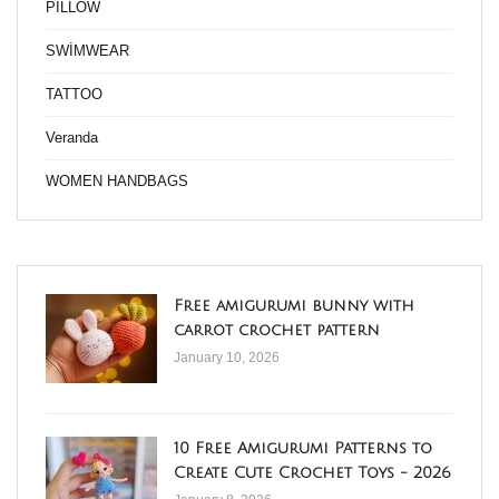
PİLLOW
SWİMWEAR
TATTOO
Veranda
WOMEN HANDBAGS
Free amigurumi bunny with
carrot crochet pattern
January 10, 2026
10 Free Amigurumi Patterns to
Create Cute Crochet Toys - 2026