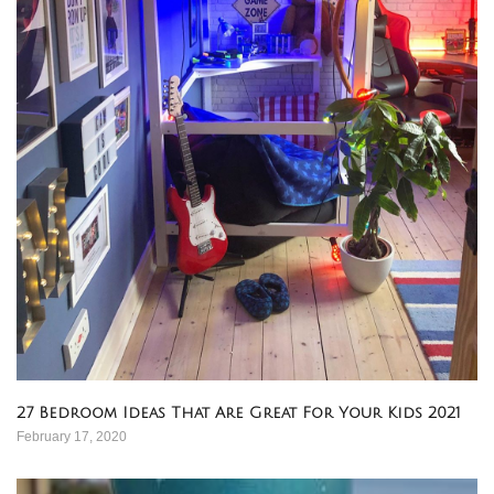
27 Bedroom Ideas That Are Great For Your Kids 2021
February 17, 2020