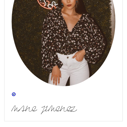
MANE JIMENEZ