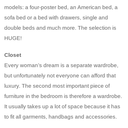
models: a four-poster bed, an American bed, a
sofa bed or a bed with drawers, single and
double beds and much more. The selection is
HUGE!
Closet
Every woman’s dream is a separate wardrobe,
but unfortunately not everyone can afford that
luxury. The second most important piece of
furniture in the bedroom is therefore a wardrobe.
It usually takes up a lot of space because it has
to fit all garments, handbags and accessories.