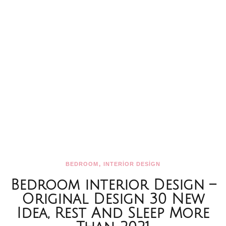
,
BEDROOM
INTERİOR DESİGN
Bedroom interior Design –
Original Design 30 New
Idea, Rest And Sleep More