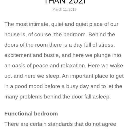
Than 2021
March 11, 2019
The most intimate, quiet and quiet place of our
house is, of course, the bedroom. Behind the
doors of the room there is a day full of stress,
excitement and bustle, and here we plunge into
an oasis of peace and relaxation. Here we wake
up, and here we sleep. An important place to get
in a good mood before a busy day and to let the
many problems behind the door fall asleep.
Functional bedroom
There are certain standards that do not agree