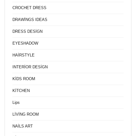
CROCHET DRESS
DRAWİNGS IDEAS
DRESS DESİGN
EYESHADOW
HAİRSTYLE
INTERİOR DESİGN
KİDS ROOM
KİTCHEN
Lips
LİVİNG ROOM
NAİLS ART