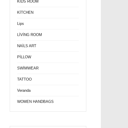
KİDS ROOM
KİTCHEN
Lips
LİVİNG ROOM
NAİLS ART
PİLLOW
SWİMWEAR
TATTOO
Veranda
WOMEN HANDBAGS