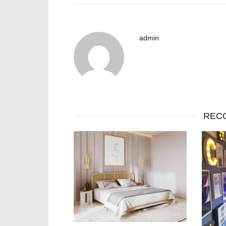
admin
REC