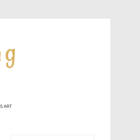
ng
LS ART