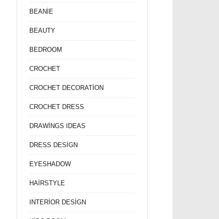
BEANİE
BEAUTY
BEDROOM
CROCHET
CROCHET DECORATİON
CROCHET DRESS
DRAWİNGS IDEAS
DRESS DESİGN
EYESHADOW
HAİRSTYLE
INTERİOR DESİGN