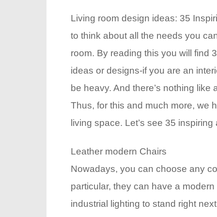
Living room design ideas: 35 Inspir
to think about all the needs you ca
room. By reading this you will find 
ideas or designs-if you are an inter
be heavy. And there’s nothing like 
Thus, for this and much more, we ha
living space. Let’s see 35 inspiring
Leather modern Chairs
Nowadays, you can choose any color 
particular, they can have a modern 
industrial lighting to stand right ne