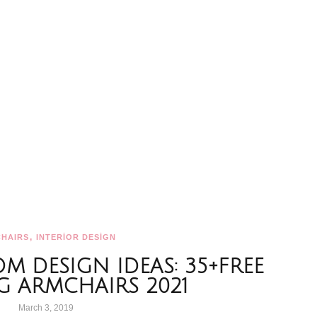
,
HAIRS
INTERİOR DESİGN
OM DESIGN IDEAS: 35+FREE
G ARMCHAIRS 2021
March 3, 2019