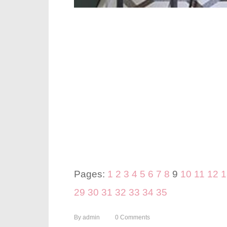
Pages:
1
2
3
4
5
6
7
8
9
10
11
12
1
29
30
31
32
33
34
35
By
admin
0
Comments