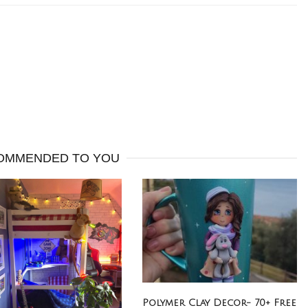
OMMENDED TO YOU
Polymer Clay Decor- 70+ Free