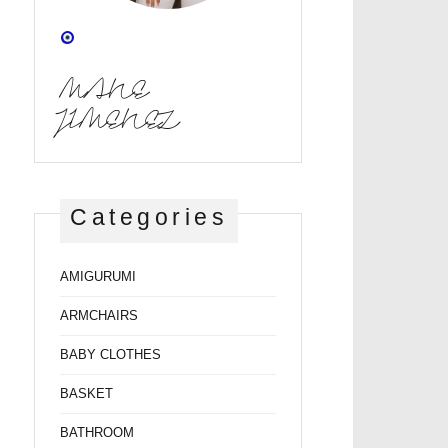
MANE
JIMENEZ
Categories
AMIGURUMI
ARMCHAIRS
BABY CLOTHES
BASKET
BATHROOM