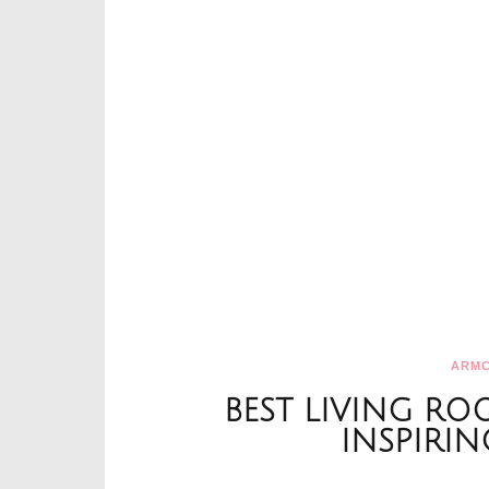
ARMC
BEST LIVING RO
INSPIRIN