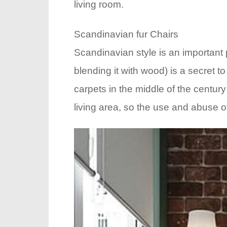
living room.
Scandinavian fur Chairs
Scandinavian style is an important p
blending it with wood) is a secret t
carpets in the middle of the centu
living area, so the use and abuse o