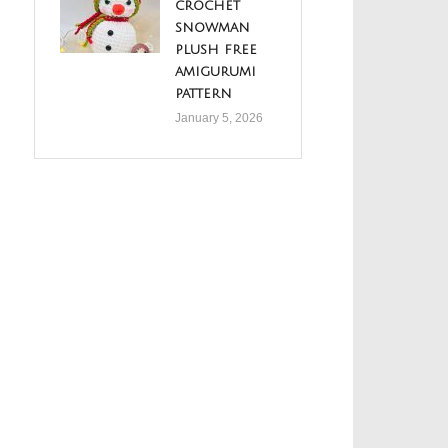
crochet
snowman
plush free
amigurumi
pattern
January 5, 2026