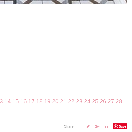
3
14
15
16
17
18
19
20
21
22
23
24
25
26
27
28
Save
Share