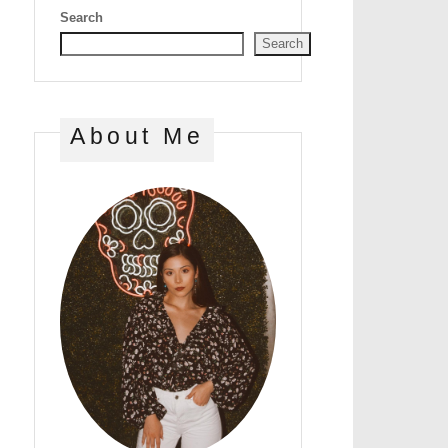
Search
Search
About Me