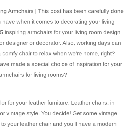
ing Armchairs | This post has been carefully done
n have when it comes to decorating your living
35 inspiring armchairs for your living room design
ior designer or decorator. Also, working days can
a comfy chair to relax when we’re home, right?
ve made a special choice of inspiration for your
 armchairs for living rooms?
for your leather furniture. Leather chairs, in
or vintage style. You decide! Get some vintage
xt to your leather chair and you’ll have a modern