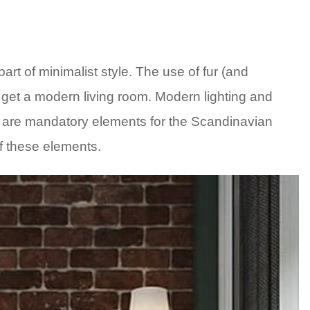
art of minimalist style. The use of fur (and
o get a modern living room. Modern lighting and
ry are mandatory elements for the Scandinavian
f these elements.