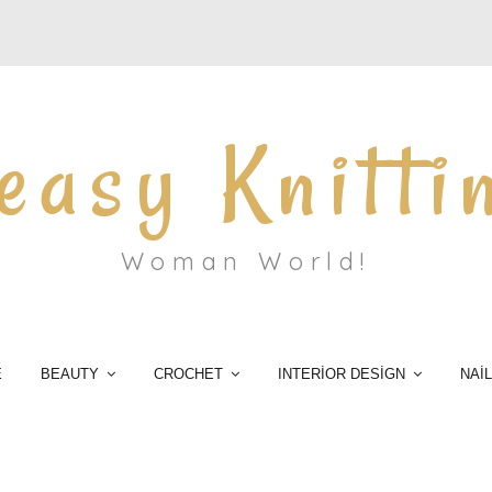
easy Knitti
Woman World!
E
BEAUTY
CROCHET
INTERİOR DESİGN
NAİ