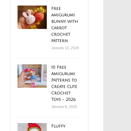
Free
amigurumi
bunny with
carrot
crochet
pattern
January 10, 2026
10 Free
Amigurumi
Patterns to
Create Cute
Crochet
Toys - 2026
January 8, 2026
Fluffy