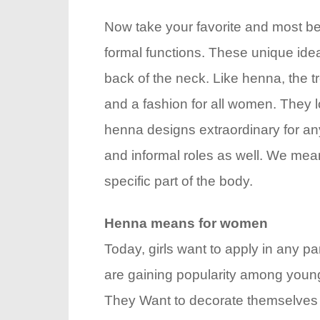
Now take your favorite and most be
formal functions. These unique idea
back of the neck. Like henna, the 
and a fashion for all women. They l
henna designs extraordinary for any
and informal roles as well. We mean
specific part of the body.
Henna means for women
Today, girls want to apply in any pa
are gaining popularity among young 
They Want to decorate themselves w