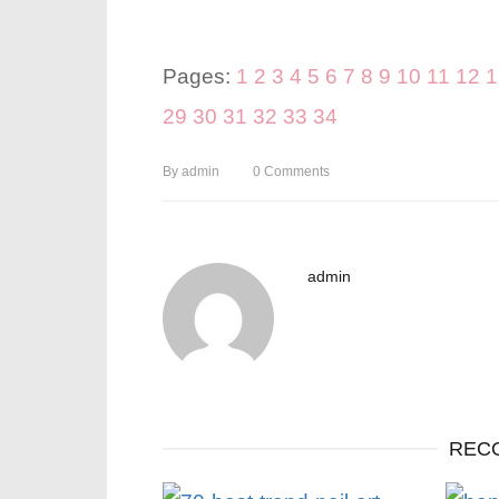
Pages:
1
2
3
4
5
6
7
8
9
10
11
12
1
29
30
31
32
33
34
By
admin
0
Comments
admin
REC