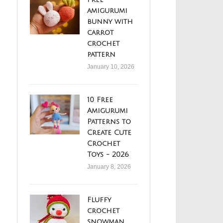
amigurumi
bunny with
carrot
crochet
pattern
January 10, 2026
10 Free
Amigurumi
Patterns to
Create Cute
Crochet
Toys - 2026
January 8, 2026
Fluffy
crochet
snowman