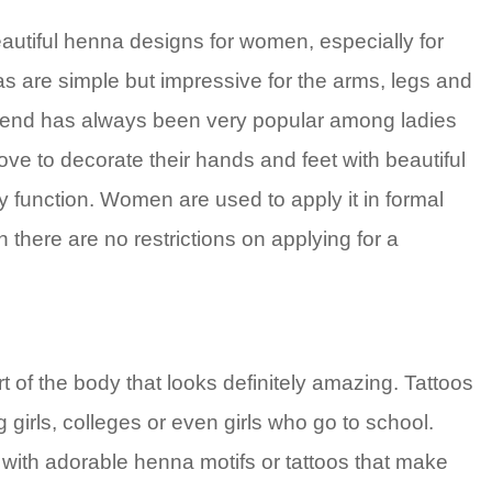
autiful henna designs for women, especially for
s are simple but impressive for the arms, legs and
trend has always been very popular among ladies
ove to decorate their hands and feet with beautiful
 function. Women are used to apply it in formal
 there are no restrictions on applying for a
rt of the body that looks definitely amazing. Tattoos
girls, colleges or even girls who go to school.
ith adorable henna motifs or tattoos that make