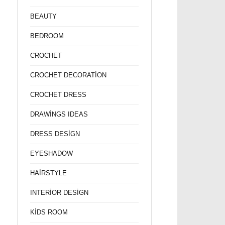
BEAUTY
BEDROOM
CROCHET
CROCHET DECORATİON
CROCHET DRESS
DRAWİNGS IDEAS
DRESS DESİGN
EYESHADOW
HAİRSTYLE
INTERİOR DESİGN
KİDS ROOM