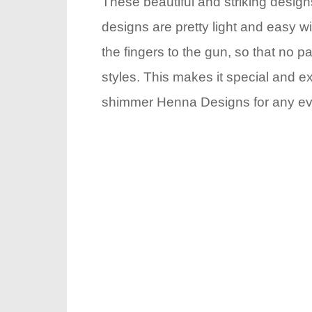
These beautiful and striking desig
designs are pretty light and easy wi
the fingers to the gun, so that no p
styles. This makes it special and e
shimmer Henna Designs for any event