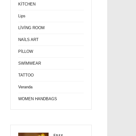
KİTCHEN
Lips
LİVİNG ROOM
NAİLS ART
PİLLOW
SWİMWEAR
TATTOO
Veranda
WOMEN HANDBAGS
Free