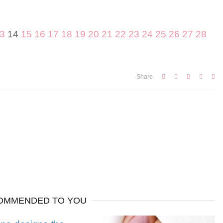
3
14
15
16
17
18
19
20
21
22
23
24
25
26
27
28
Share
OMMENDED TO YOU