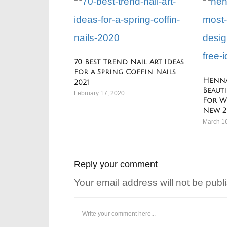
70 Best Trend Nail Art Ideas
For a Spring Coffin Nails
Henna
2021
Beaut
February 17, 2020
For W
New 2
March 1
Reply your comment
Your email address will not be publ