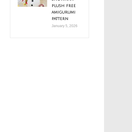
plush free
amigurumi
pattern
January 5, 2026