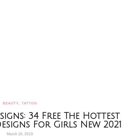
,
BEAUTY
TATTOO
igns: 34 Free The Hottest
Designs For Girls New 2021
March 16, 2019