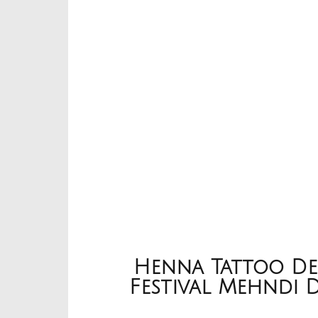
Henna Tattoo Des
Festival Mehndi 