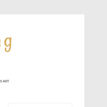
ng
LS ART