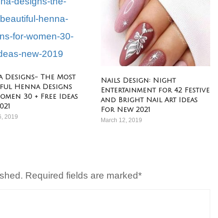
 Designs- The Most
Nails Design: Night
iful Henna Designs
Entertainment for 42 Festive
omen 30 + Free Ideas
and Bright Nail Art Ideas
021
For New 2021
6, 2019
March 12, 2019
ished. Required fields are marked*