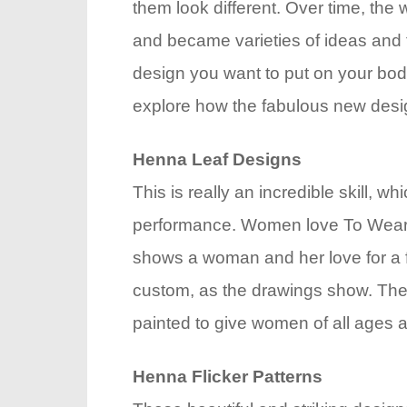
them look different. Over time, the
and became varieties of ideas and 
design you want to put on your body
explore how the fabulous new desi
Henna Leaf Designs
This is really an incredible skill, whi
performance. Women love To Wear Th
shows a woman and her love for a fri
custom, as the drawings show. The l
painted to give women of all ages 
Henna Flicker Patterns