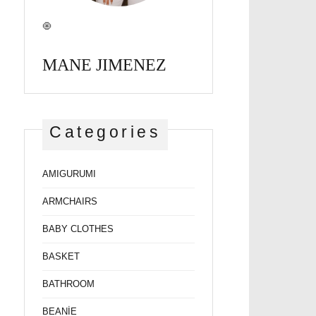
🧿
MANE JIMENEZ
Categories
AMIGURUMI
ARMCHAIRS
BABY CLOTHES
BASKET
BATHROOM
BEANİE