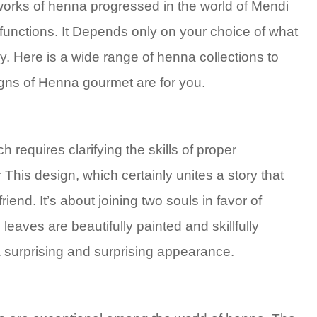
 works of henna progressed in the world of Mendi
functions. It Depends only on your choice of what
. Here is a wide range of henna collections to
gns of Henna gourmet are for you.
ch requires clarifying the skills of proper
is design, which certainly unites a story that
end. It’s about joining two souls in favor of
eaves are beautifully painted and skillfully
a surprising and surprising appearance.