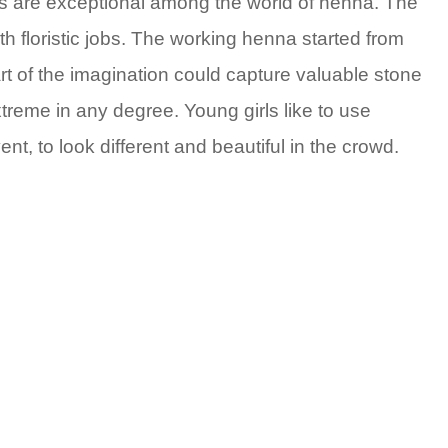
ns are exceptional among the world of henna. The
th floristic jobs. The working henna started from
art of the imagination could capture valuable stone
xtreme in any degree. Young girls like to use
, to look different and beautiful in the crowd.