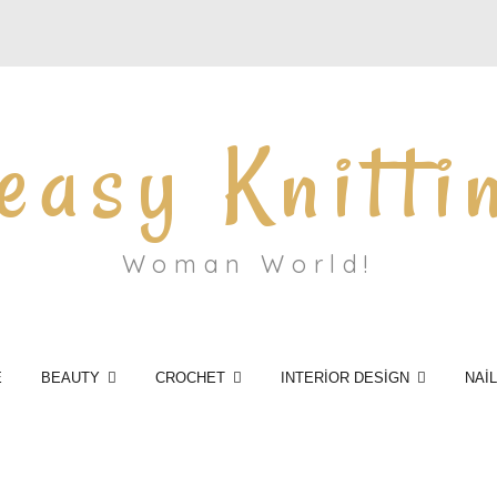
easy Knitti
Woman World!
E
BEAUTY
CROCHET
INTERİOR DESİGN
NAİ