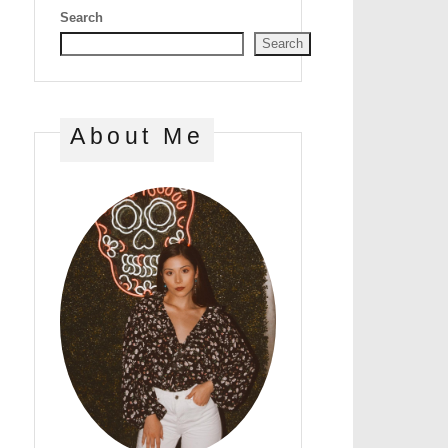
Search
Search
About Me