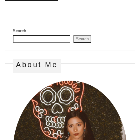
Search
Search
About Me