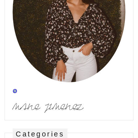
MANE JIMENEZ
Categories