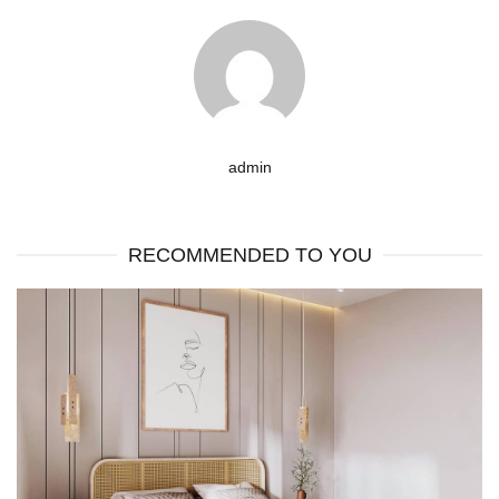
admin
RECOMMENDED TO YOU