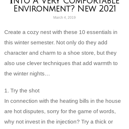
İnto A Very Comfortable
Environment? New 2021
March 4, 2019
Create a cozy nest with these 10 essentials in
this winter semester. Not only do they add
character and charm to a shoe store, but they
also use clever techniques that add warmth to
the winter nights…
1. Try the shot
In connection with the heating bills in the house
are hot disputes, sorry for the game of words,
why not invest in the injection? Try a thick or