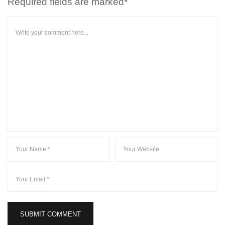
Required fields are marked*