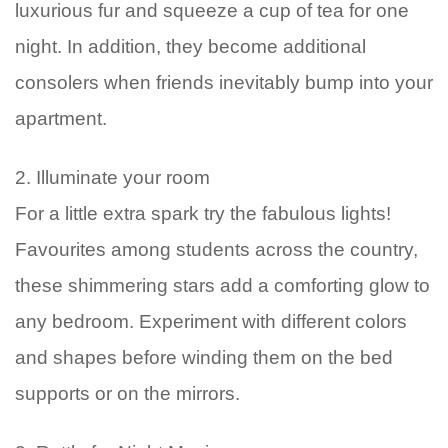
luxurious fur and squeeze a cup of tea for one
night. In addition, they become additional
consolers when friends inevitably bump into your
apartment.
2. Illuminate your room
For a little extra spark try the fabulous lights!
Favourites among students across the country,
these shimmering stars add a comforting glow to
any bedroom. Experiment with different colors
and shapes before winding them on the bed
supports or on the mirrors.