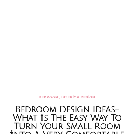
,
BEDROOM
INTERİOR DESİGN
Bedroom Design Ideas-
What İs The Easy Way To
Turn Your Small Room