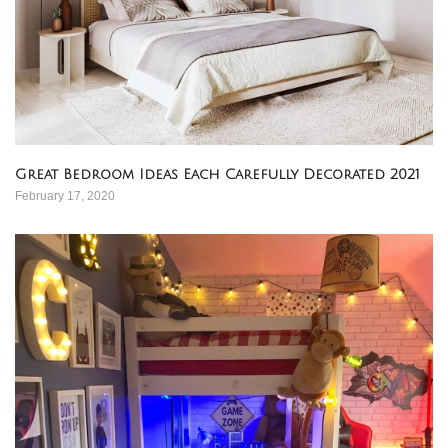
Great Bedroom Ideas Each Carefully Decorated 2021
February 17, 2020