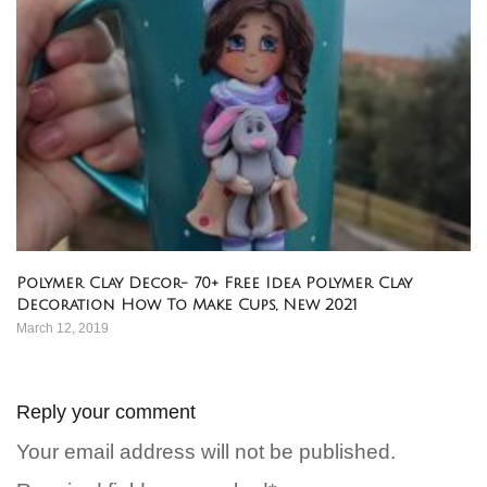
Polymer Clay Decor- 70+ Free Idea Polymer Clay
Decoration How To Make Cups, New 2021
March 12, 2019
Reply your comment
Your email address will not be published.