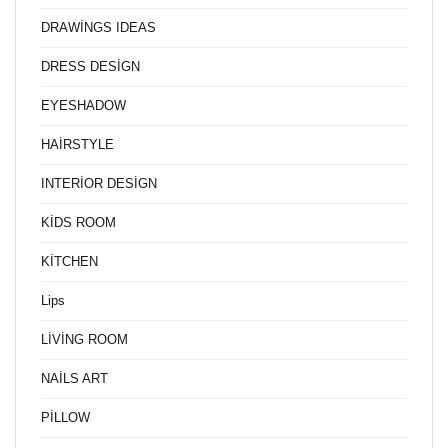
DRAWİNGS IDEAS
DRESS DESİGN
EYESHADOW
HAİRSTYLE
INTERİOR DESİGN
KİDS ROOM
KİTCHEN
Lips
LİVİNG ROOM
NAİLS ART
PİLLOW