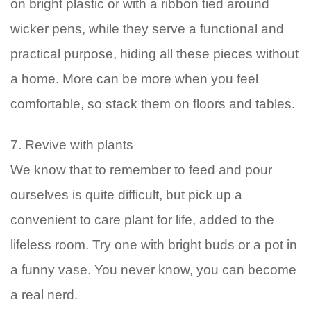
on bright plastic or with a ribbon tied around
wicker pens, while they serve a functional and
practical purpose, hiding all these pieces without
a home. More can be more when you feel
comfortable, so stack them on floors and tables.
7. Revive with plants
We know that to remember to feed and pour
ourselves is quite difficult, but pick up a
convenient to care plant for life, added to the
lifeless room. Try one with bright buds or a pot in
a funny vase. You never know, you can become
a real nerd.