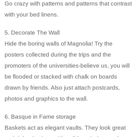
Go crazy with patterns and patterns that contrast
with your bed linens.
5. Decorate The Wall
Hide the boring walls of Magnolia! Try the
posters collected during the trips and the
promoters of the universities-believe us, you will
be flooded or stacked with chalk on boards
drawn by friends. Also just attach postcards,
photos and graphics to the wall.
6. Basque in Fame storage
Baskets act as elegant vaults. They look great