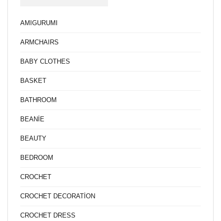
AMIGURUMI
ARMCHAIRS
BABY CLOTHES
BASKET
BATHROOM
BEANİE
BEAUTY
BEDROOM
CROCHET
CROCHET DECORATİON
CROCHET DRESS