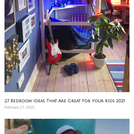
27 Bedroom Ideas That Are Great For Your Kids 2021
February 17, 2020