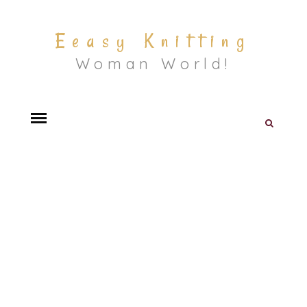
Eeasy Knitting
Woman World!