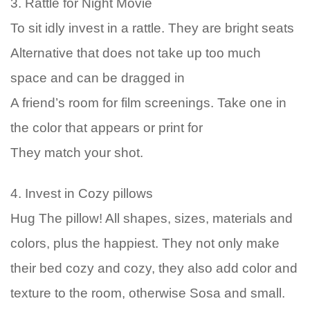
3. Rattle for Night Movie
To sit idly invest in a rattle. They are bright seats
Alternative that does not take up too much
space and can be dragged in
A friend’s room for film screenings. Take one in
the color that appears or print for
They match your shot.
4. Invest in Cozy pillows
Hug The pillow! All shapes, sizes, materials and
colors, plus the happiest. They not only make
their bed cozy and cozy, they also add color and
texture to the room, otherwise Sosa and small.