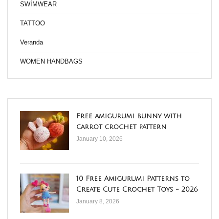
SWİMWEAR
TATTOO
Veranda
WOMEN HANDBAGS
Free amigurumi bunny with
carrot crochet pattern
January 10, 2026
10 Free Amigurumi Patterns to
Create Cute Crochet Toys - 2026
January 8, 2026