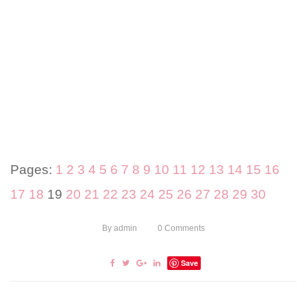
Pages:
1
2
3
4
5
6
7
8
9
10
11
12
13
14
15
16
17
18
19
20
21
22
23
24
25
26
27
28
29
30
By
admin
0
Comments
Save