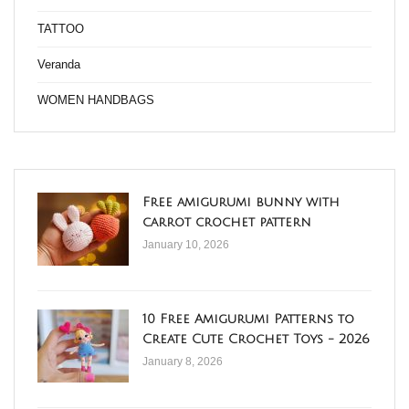
TATTOO
Veranda
WOMEN HANDBAGS
Free amigurumi bunny with
carrot crochet pattern
January 10, 2026
10 Free Amigurumi Patterns to
Create Cute Crochet Toys - 2026
January 8, 2026