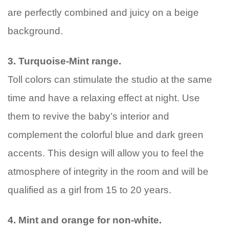
are perfectly combined and juicy on a beige
background.
3. Turquoise-Mint range.
Toll colors can stimulate the studio at the same
time and have a relaxing effect at night. Use
them to revive the baby’s interior and
complement the colorful blue and dark green
accents. This design will allow you to feel the
atmosphere of integrity in the room and will be
qualified as a girl from 15 to 20 years.
4. Mint and orange for non-white.