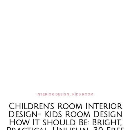
,
INTERİOR DESİGN
KİDS ROOM
Children’s Room Interior
Design- Kids Room Design
How It should Be: Bright,