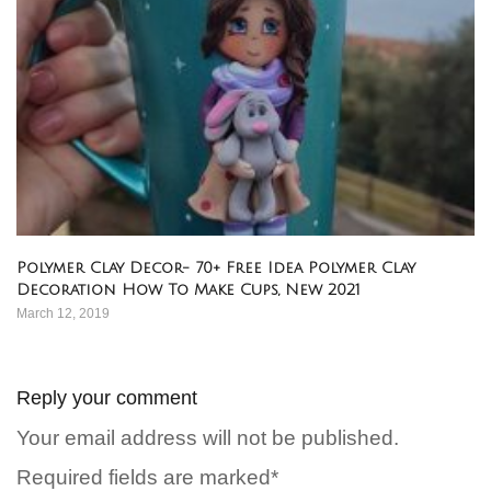
Polymer Clay Decor- 70+ Free Idea Polymer Clay
Decoration How To Make Cups, New 2021
March 12, 2019
Reply your comment
Your email address will not be published.
Required fields are marked*