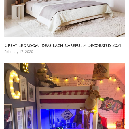
Great Bedroom Ideas Each Carefully Decorated 2021
February 17, 2020