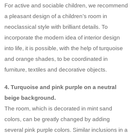
For active and sociable children, we recommend
a pleasant design of a children’s room in
neoclassical style with brilliant details. To
incorporate the modern idea of interior design
into life, it is possible, with the help of turquoise
and orange shades, to be coordinated in
furniture, textiles and decorative objects.
4. Turquoise and pink purple on a neutral
beige background.
The room, which is decorated in mint sand
colors, can be greatly changed by adding
several pink purple colors. Similar inclusions in a