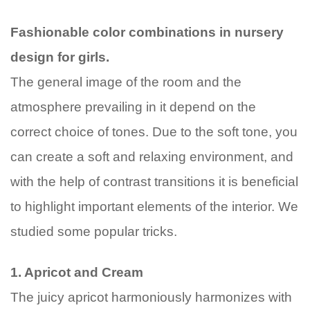
Fa
shionable color combinations in nursery
design for girls.
The general image of the room and the
atmosphere prevailing in it depend on the
correct choice of tones. Due to the soft tone, you
can create a soft and relaxing environment, and
with the help of contrast transitions it is beneficial
to highlight important elements of the interior. We
studied some popular tricks.
1. Apricot and Cream
The juicy apricot harmoniously harmonizes with