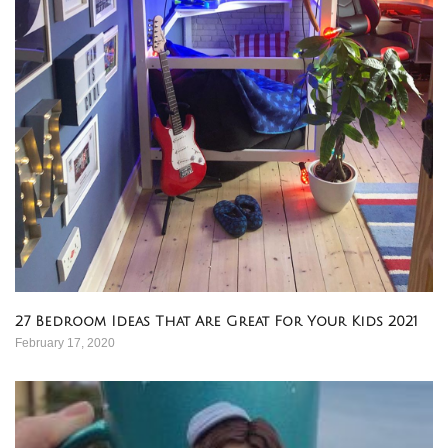
27 Bedroom Ideas That Are Great For Your Kids 2021
February 17, 2020