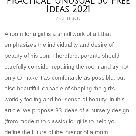
Practical, Unusual 30 Free
Ideas 2021
March 11, 2019
A room for a girl is a small work of art that
emphasizes the individuality and desire of
beauty of his son. Therefore, parents should
carefully consider repairing the room and try not
only to make it as comfortable as possible, but
also beautiful, capable of shaping the girl’s
worldly feeling and her sense of beauty. In this
article, we propose 33 ideas of a nursery design
(from modern to classic) for girls to help you
define the future of the interior of a room.