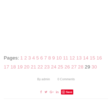
Pages:
1
2
3
4
5
6
7
8
9
10
11
12
13
14
15
16
17
18
19
20
21
22
23
24
25
26
27
28
29
30
By
admin
0
Comments
Save