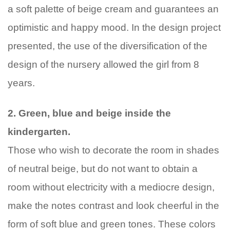
a soft palette of beige cream and guarantees an
optimistic and happy mood. In the design project
presented, the use of the diversification of the
design of the nursery allowed the girl from 8
years.
2. Green, blue and beige inside the
kindergarten.
Those who wish to decorate the room in shades
of neutral beige, but do not want to obtain a
room without electricity with a mediocre design,
make the notes contrast and look cheerful in the
form of soft blue and green tones. These colors