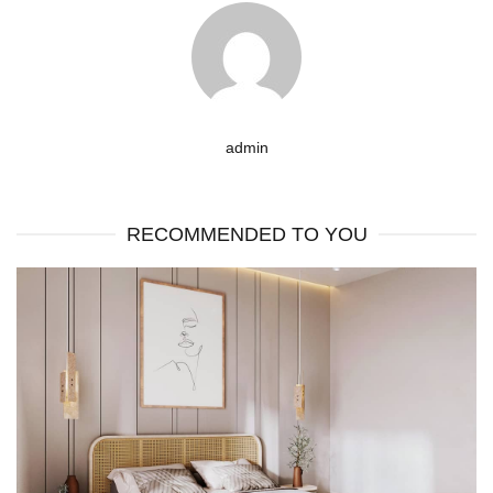
admin
RECOMMENDED TO YOU