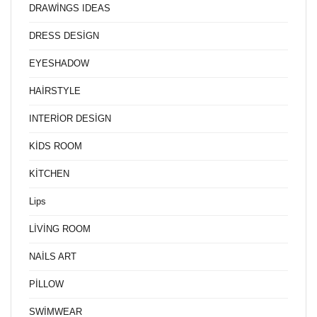
DRAWİNGS IDEAS
DRESS DESİGN
EYESHADOW
HAİRSTYLE
INTERİOR DESİGN
KİDS ROOM
KİTCHEN
Lips
LİVİNG ROOM
NAİLS ART
PİLLOW
SWİMWEAR