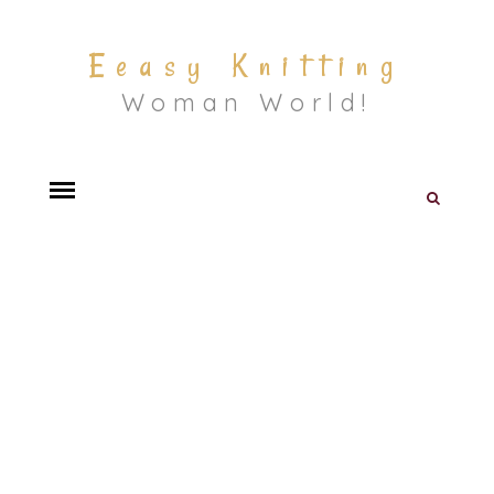
Eeasy Knitting
Woman World!