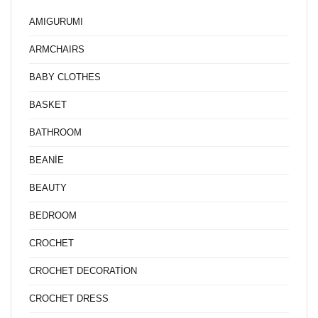
AMIGURUMI
ARMCHAIRS
BABY CLOTHES
BASKET
BATHROOM
BEANİE
BEAUTY
BEDROOM
CROCHET
CROCHET DECORATİON
CROCHET DRESS