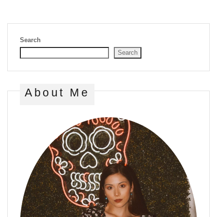
Search
Search
About Me