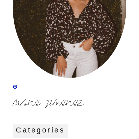
MANE JIMENEZ
Categories