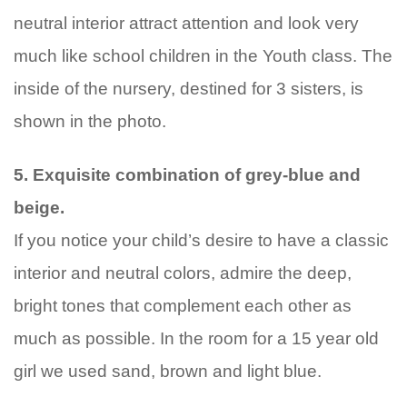
neutral interior attract attention and look very
much like school children in the Youth class. The
inside of the nursery, destined for 3 sisters, is
shown in the photo.
5. Exquisite combination of grey-blue and
beige.
If you notice your child’s desire to have a classic
interior and neutral colors, admire the deep,
bright tones that complement each other as
much as possible. In the room for a 15 year old
girl we used sand, brown and light blue.