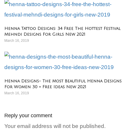
Henna Tattoo Designs: 34 Free The Hottest Festival
Mehndi Designs For Girls New 2021
March 16, 2019
Henna Designs- The Most Beautiful Henna Designs
For Women 30 + Free Ideas New 2021
March 16, 2019
Reply your comment
Your email address will not be published.