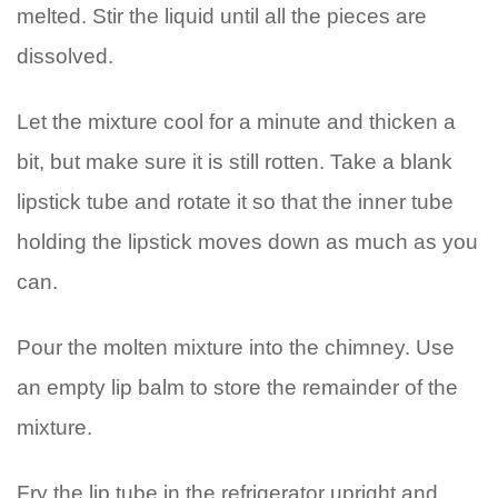
melted. Stir the liquid until all the pieces are
dissolved.
Let the mixture cool for a minute and thicken a
bit, but make sure it is still rotten. Take a blank
lipstick tube and rotate it so that the inner tube
holding the lipstick moves down as much as you
can.
Pour the molten mixture into the chimney. Use
an empty lip balm to store the remainder of the
mixture.
Fry the lip tube in the refrigerator upright and