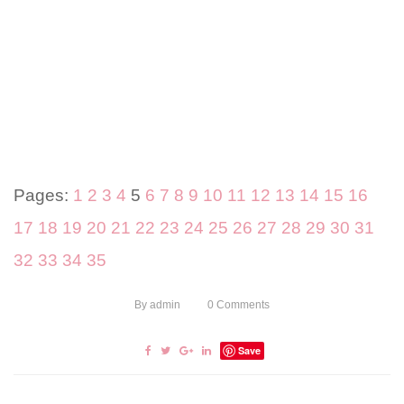
Pages:
1
2
3
4
5
6
7
8
9
10
11
12
13
14
15
16
17
18
19
20
21
22
23
24
25
26
27
28
29
30
31
32
33
34
35
By
admin
0
Comments
Save