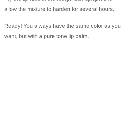
allow the mixture to harden for several hours.
Ready! You always have the same color as you
want, but with a pure tone lip balm.