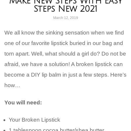
Make New Steps With Easy
Steps New 2021
March 12, 2019
We all know the sinking sensation when we find
one of our favorite lipstick buried in our bag and
torn apart. Well, what should a girl do? Do not be
afraid, we have a solution! A broken lipstick can
become a DIY lip balm in just a few steps. Here’s
how…
You will need:
Your Broken Lipstick
1 tablespoon cocoa butter/shea butter