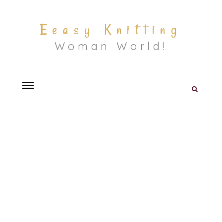
Eeasy Knitting
Woman World!