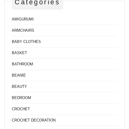
Categories
AMIGURUMI
ARMCHAIRS
BABY CLOTHES
BASKET
BATHROOM
BEANİE
BEAUTY
BEDROOM
CROCHET
CROCHET DECORATİON