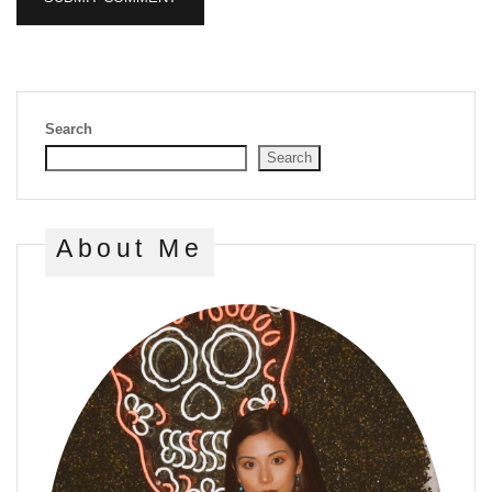
Search
Search
About Me