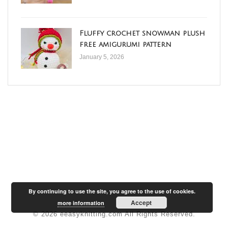
Fluffy crochet snowman plush
free amigurumi pattern
January 5, 2026
By continuing to use the site, you agree to the use of cookies.
Accept
more information
© 2026 eeasyknitting.com All Rights Reserved.