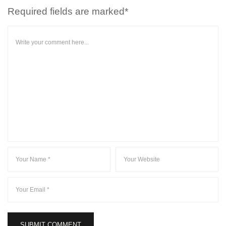
Required fields are marked*