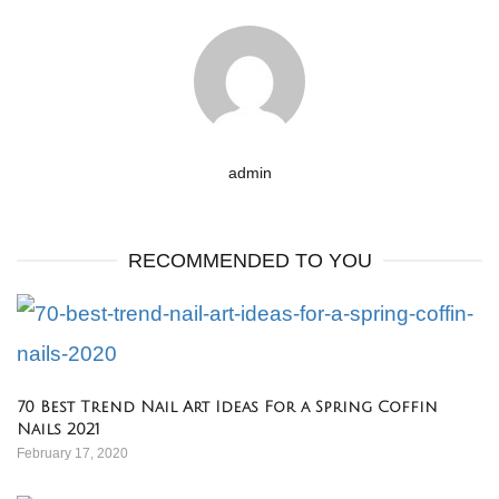
admin
RECOMMENDED TO YOU
70 Best Trend Nail Art Ideas For a Spring Coffin
Nails 2021
February 17, 2020