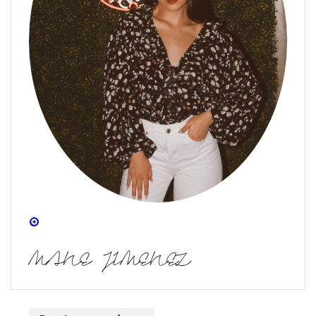
MANE JIMENEZ