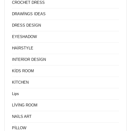
CROCHET DRESS
DRAWİNGS IDEAS
DRESS DESİGN
EYESHADOW
HAİRSTYLE
INTERİOR DESİGN
KİDS ROOM
KİTCHEN
Lips
LİVİNG ROOM
NAİLS ART
PİLLOW