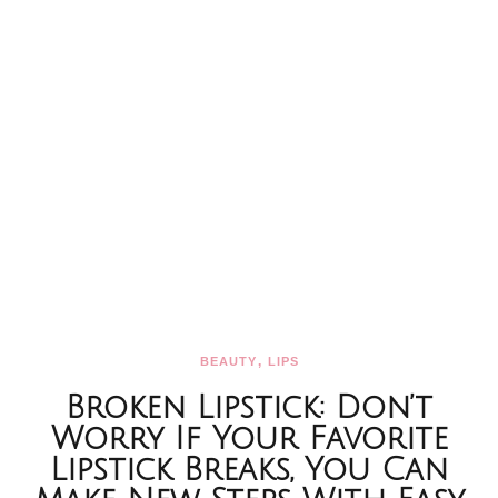
,
BEAUTY
LIPS
Broken Lipstick: Don’t
Worry If Your Favorite
Lipstick Breaks, You Can