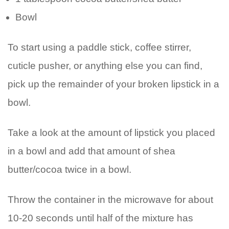
Bowl
To start using a paddle stick, coffee stirrer,
cuticle pusher, or anything else you can find,
pick up the remainder of your broken lipstick in a
bowl.
Take a look at the amount of lipstick you placed
in a bowl and add that amount of shea
butter/cocoa twice in a bowl.
Throw the container in the microwave for about
10-20 seconds until half of the mixture has