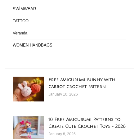
SWİMWEAR
TATTOO
Veranda
WOMEN HANDBAGS
Free amigurumi bunny with
carrot crochet pattern
January 10, 2026
10 Free Amigurumi Patterns to
Create Cute Crochet Toys - 2026
January 8, 2026