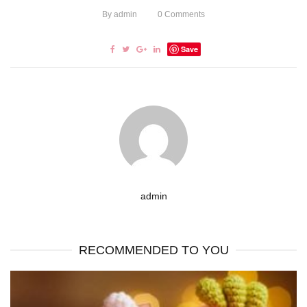
By
admin
0
Comments
Save
admin
RECOMMENDED TO YOU