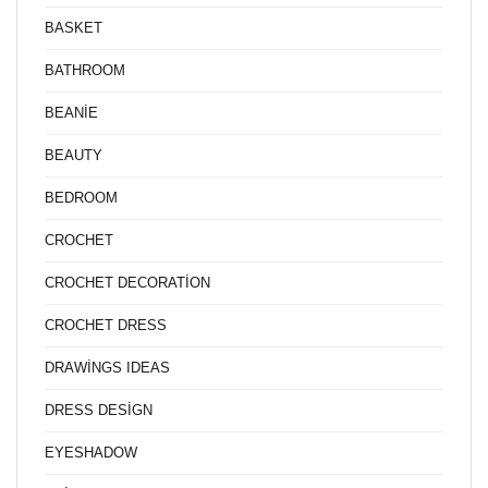
BASKET
BATHROOM
BEANİE
BEAUTY
BEDROOM
CROCHET
CROCHET DECORATİON
CROCHET DRESS
DRAWİNGS IDEAS
DRESS DESİGN
EYESHADOW