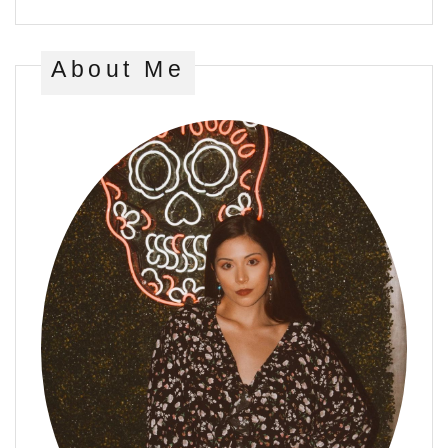
About Me