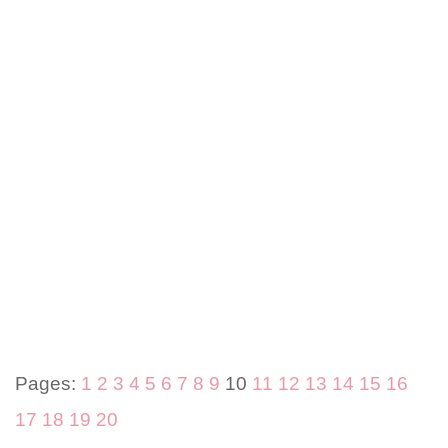
Pages:
1
2
3
4
5
6
7
8
9
10
11
12
13
14
15
16
17
18
19
20