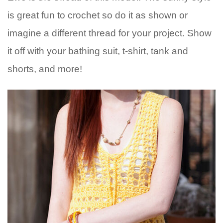
is great fun to crochet so do it as shown or
imagine a different thread for your project. Show
it off with your bathing suit, t-shirt, tank and
shorts, and more!