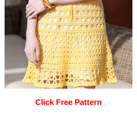
Click Free Pattern