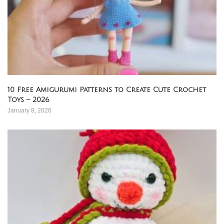
10 Free Amigurumi Patterns to Create Cute Crochet
Toys – 2026
January 8, 2026