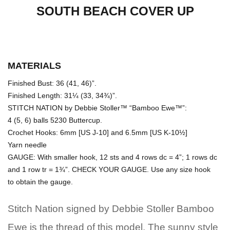
SOUTH BEACH COVER UP
MATERIALS
Finished Bust: 36 (41, 46)”.
Finished Length: 31¼ (33, 34¾)”.
STITCH NATION by Debbie Stoller™ “Bamboo Ewe™”:
4 (5, 6) balls 5230 Buttercup.
Crochet Hooks: 6mm [US J-10] and 6.5mm [US K-10½]
Yarn needle
GAUGE: With smaller hook, 12 sts and 4 rows dc = 4”; 1 rows dc
and 1 row tr = 1¾”. CHECK YOUR GAUGE. Use any size hook
to obtain the gauge.
Stitch Nation signed by Debbie Stoller Bamboo
Ewe is the thread of this model. The sunny style