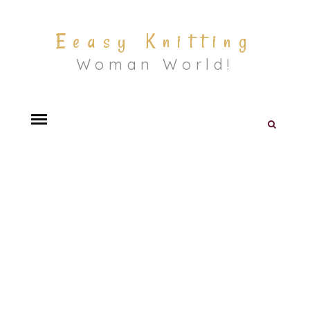
Eeasy Knitting
Woman World!