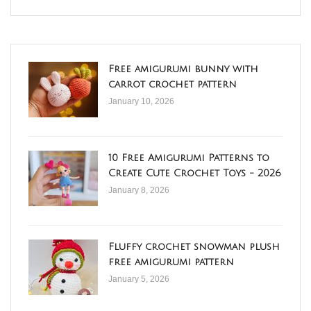
Free amigurumi bunny with
carrot crochet pattern
January 10, 2026
10 Free Amigurumi Patterns to
Create Cute Crochet Toys - 2026
January 8, 2026
Fluffy crochet snowman plush
free amigurumi pattern
January 5, 2026