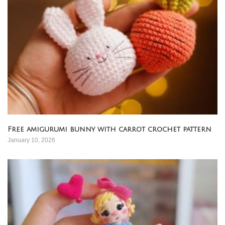
Free amigurumi bunny with carrot crochet pattern
January 10, 2026