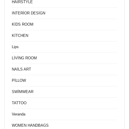
HAİRSTYLE
INTERİOR DESİGN
KİDS ROOM
KİTCHEN
Lips
LİVİNG ROOM
NAİLS ART
PİLLOW
SWİMWEAR
TATTOO
Veranda
WOMEN HANDBAGS