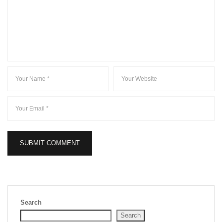
Search
Search