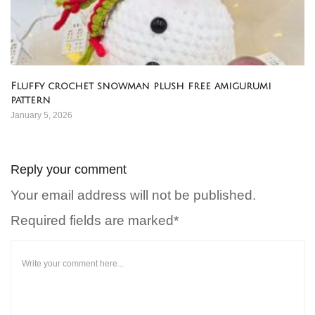
Fluffy crochet snowman plush free amigurumi
pattern
January 5, 2026
Reply your comment
Your email address will not be published.
Required fields are marked*