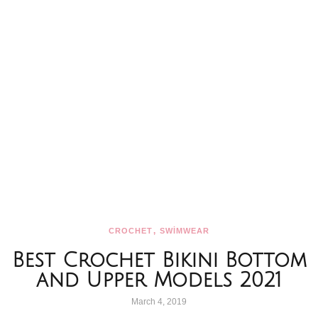
,
CROCHET
SWİMWEAR
Best Crochet Bikini Bottom
and Upper Models 2021
March 4, 2019