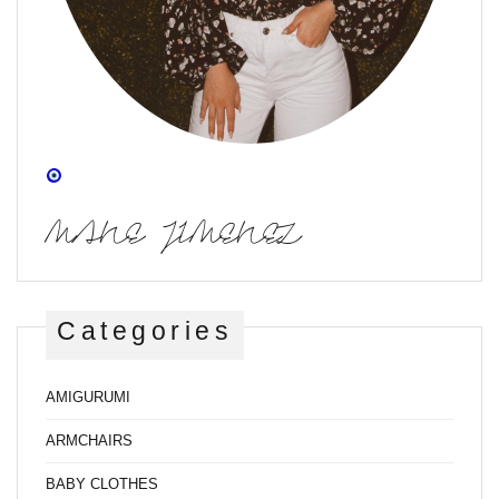
MANE JIMENEZ
Categories
AMIGURUMI
ARMCHAIRS
BABY CLOTHES